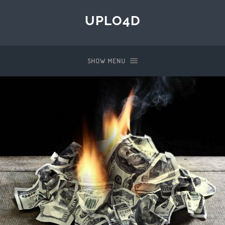
UPLO4D
SHOW MENU