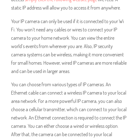
static IP address will allow you to access it from anywhere.
Your IP camera can only be used if it is connected to your Wi
Fi. You won’t need any cables or wires to connect your IP
camera to your home network. You can view the entire
world’s events from wherever you are. Also, IP security
camera systems can be wireless, making it more convenient
for small homes. However, wired IP cameras are more reliable
and can be used in larger areas.
You can choose from various types of IP cameras. An
Ethernet cable can connect a wireless IP camera to your local
area network. For a more powerful IP camera, you can also
choose a cellular transmitter, which can connect to your local
network. An Ethernet connection is required to connect the IP
camera. You can either choose a wired or wireless option.
After that, the camera can be connected to your local