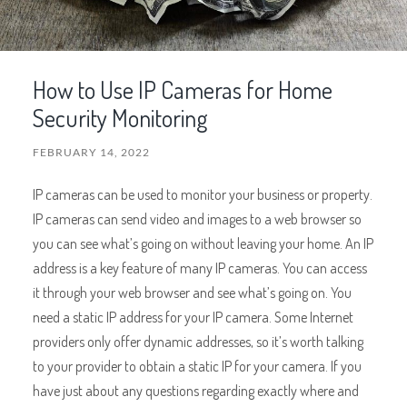
How to Use IP Cameras for Home
Security Monitoring
FEBRUARY 14, 2022
IP cameras can be used to monitor your business or property.
IP cameras can send video and images to a web browser so
you can see what’s going on without leaving your home. An IP
address is a key feature of many IP cameras. You can access
it through your web browser and see what’s going on. You
need a static IP address for your IP camera. Some Internet
providers only offer dynamic addresses, so it’s worth talking
to your provider to obtain a static IP for your camera. If you
have just about any questions regarding exactly where and