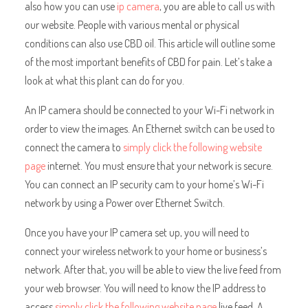
also how you can use
ip camera
, you are able to call us with
our website. People with various mental or physical
conditions can also use CBD oil. This article will outline some
of the most important benefits of CBD for pain. Let’s take a
look at what this plant can do for you.
An IP camera should be connected to your Wi-Fi network in
order to view the images. An Ethernet switch can be used to
connect the camera to
simply click the following website
page
internet. You must ensure that your network is secure.
You can connect an IP security cam to your home’s Wi-Fi
network by using a Power over Ethernet Switch.
Once you have your IP camera set up, you will need to
connect your wireless network to your home or business’s
network. After that, you will be able to view the live feed from
your web browser. You will need to know the IP address to
access
simply click the following website page
live feed. A