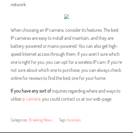
network.
When choosing an IP camera, consider its features. The best
IP cameras are easy to install and maintain, and they are
battery-powered or mains-powered. You can also get high-
speed Internet access through them. If you aren’t sure which
one is right for you, you can opt for a wireless IP cam. If you’re
not sure about which one to purchase, you can always check
online for reviews to find the best one for your home.
If you have any sort of
inquiries regarding where and ways to
utilize
ip camera
, you could contact us at our web-page.
Categories:
Breaking News
Tags:
business