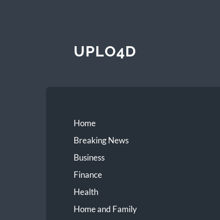
UPLO4D
Home
Breaking News
Business
Finance
Health
Home and Family