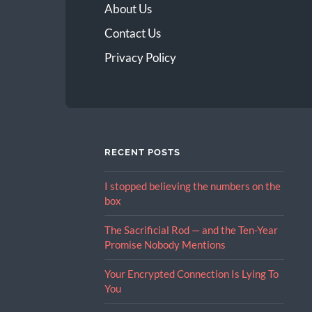
About Us
Contact Us
Privacy Policy
RECENT POSTS
I stopped believing the numbers on the
box
The Sacrificial Rod — and the Ten-Year
Promise Nobody Mentions
Your Encrypted Connection Is Lying To
You