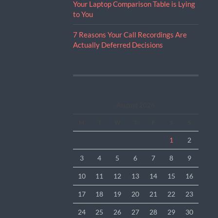
Your Laptop Comparison Table is Lying
to You
7 Reasons Your Call Recordings Are
Actually Deferred Decisions
August 2026
M
T
W
T
F
S
S
1
2
3
4
5
6
7
8
9
10
11
12
13
14
15
16
17
18
19
20
21
22
23
24
25
26
27
28
29
30