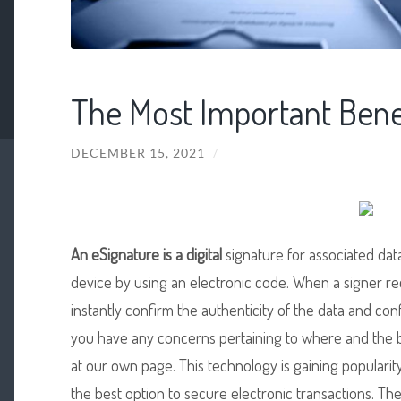
The Most Important Benef
DECEMBER 15, 2021
/
An eSignature is a digital
signature for associated dat
device by using an electronic code. When a signer re
instantly confirm the authenticity of the data and conf
you have any concerns pertaining to where and the 
at our own page. This technology is gaining popularity
the best option to secure electronic transactions. Th