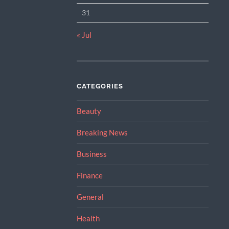
31
« Jul
CATEGORIES
Beauty
Breaking News
Business
Finance
General
Health