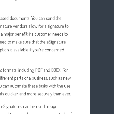
r-based documents. You can send the
nature vendors allow for a signature to
e a major benefit if a customer needs to
need to make sure that the eSignature
tion is available if you’re concerned
 formats, including PDF and DOCX. For
fferent parts of a business, such as new
You can automate these tasks with the use
nts quicker and more securely than ever.
e eSignatures can be used to sign