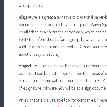
of eSignatures.
eSignature is a great alternative to traditional pape
documents electronically to your recipient. Many eSig
be attached to a contract electronically, which can b
verify the information before signing. However, you 
application is secure and encrypted. A more secure op
about privacy or security.
eSignature is compatible with many popular document
example, it can be customized to meet the needs of di
hires, contract renewals, or contract-related tasks. 
of eSignature software. You will be able sign docume
An eSignature is a valuable tool for companies. Thes