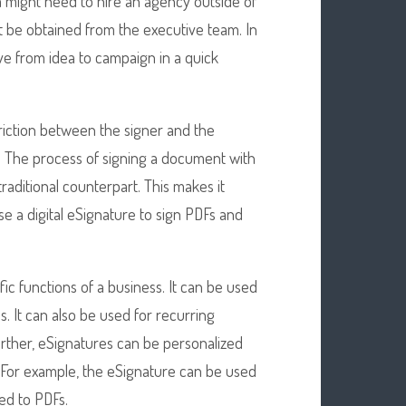
m might need to hire an agency outside of
 be obtained from the executive team. In
e from idea to campaign in a quick
riction between the signer and the
ne. The process of signing a document with
traditional counterpart. This makes it
se a digital eSignature to sign PDFs and
ic functions of a business. It can be used
s. It can also be used for recurring
urther, eSignatures can be personalized
s. For example, the eSignature can be used
ed to PDFs.