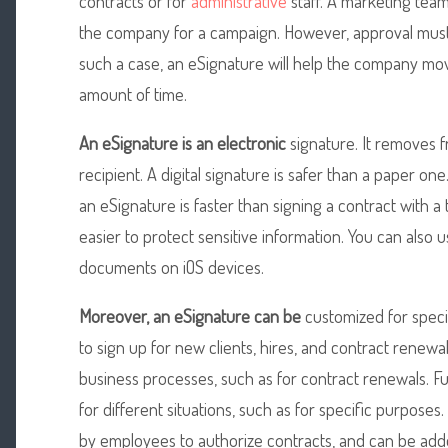
contracts or for
administrative
staff. A marketing tea
the company for a campaign. However, approval must
such a case, an eSignature will help the company mov
amount of time.
An eSignature is an electronic
signature. It removes f
recipient. A digital signature is safer than a paper o
an eSignature is faster than signing a contract with a 
easier to protect sensitive information. You can also u
documents on iOS devices.
Moreover, an eSignature can be
customized for specif
to sign up for new clients, hires, and contract renewal
business processes, such as for contract renewals. F
for different situations, such as for specific purpose
by employees to authorize contracts, and can be add