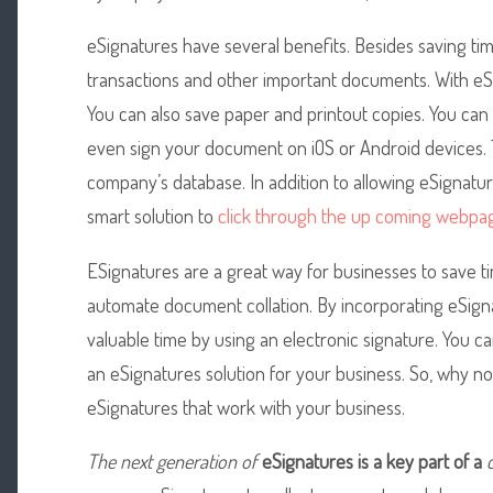
eSignatures have several benefits. Besides saving ti
transactions and other important documents. With eS
You can also save paper and printout copies. You can
even sign your document on iOS or Android devices.
company’s database. In addition to allowing eSignatur
smart solution to
click through the up coming webpa
ESignatures are a great way for businesses to save t
automate document collation. By incorporating eSign
valuable time by using an electronic signature. You
an eSignatures solution for your business. So, why not g
eSignatures that work with your business.
The next generation of
eSignatures is a key part of a