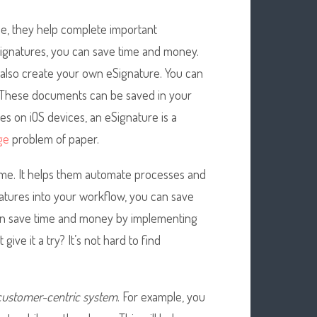
me, they help complete important
ignatures, you can save time and money.
 also create your own eSignature. You can
 These documents can be saved in your
es on iOS devices, an eSignature is a
ge
problem of paper.
ime. It helps them automate processes and
atures into your workflow, you can save
 can save time and money by implementing
ive it a try? It’s not hard to find
customer-centric system
. For example, you