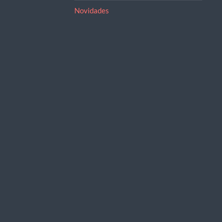
Novidades