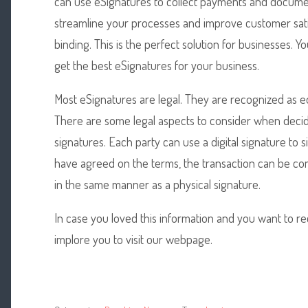
can use eSignatures to collect payments and documen
streamline your processes and improve customer satis
binding. This is the perfect solution for businesses.
get the best eSignatures for your business.
Most eSignatures are legal. They are recognized as eq
There are some legal aspects to consider when deci
signatures. Each party can use a digital signature to
have agreed on the terms, the transaction can be co
in the same manner as a physical signature.
In case you loved this information and you want to r
implore you to visit our webpage.