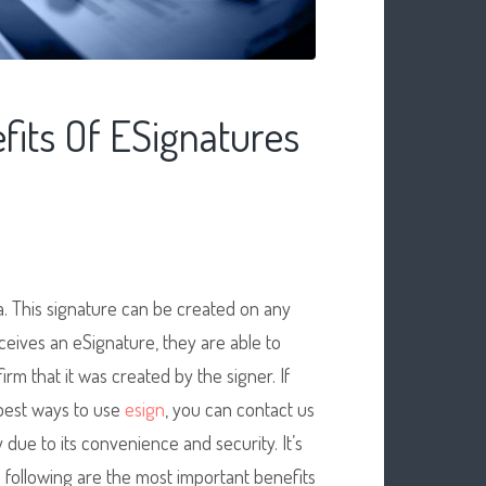
its Of ESignatures
a. This signature can be created on any
ceives an eSignature, they are able to
irm that it was created by the signer. If
best ways to use
esign
, you can contact us
 due to its convenience and security. It’s
e following are the most important benefits