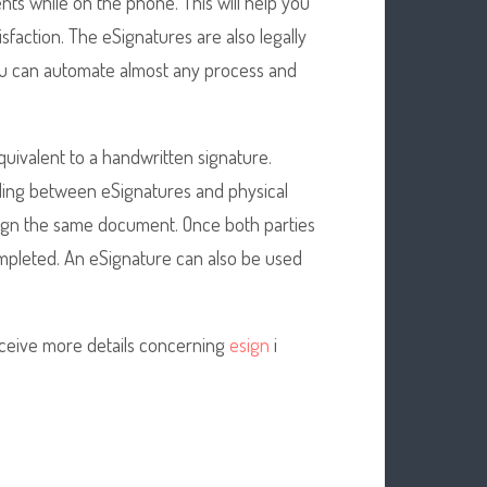
ts while on the phone. This will help you
faction. The eSignatures are also legally
 You can automate almost any process and
uivalent to a handwritten signature.
ding between eSignatures and physical
 sign the same document. Once both parties
mpleted. An eSignature can also be used
eceive more details concerning
esign
i