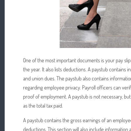
One of the most important documents is your pay slip.
the year. It also lists deductions. A paystub contains 
and union dues. The paystub also contains informatio
regarding employee privacy. Payroll officers can verif
proof of employment. A paystub is not necessary, but
as the total tax paid.
A paystub contains the gross earnings of an employee.
deductions. This section will also include information