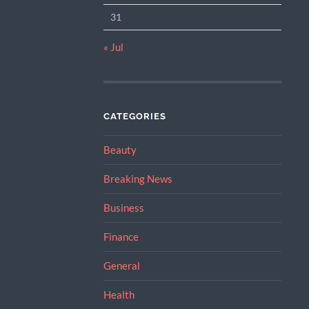
31
« Jul
CATEGORIES
Beauty
Breaking News
Business
Finance
General
Health