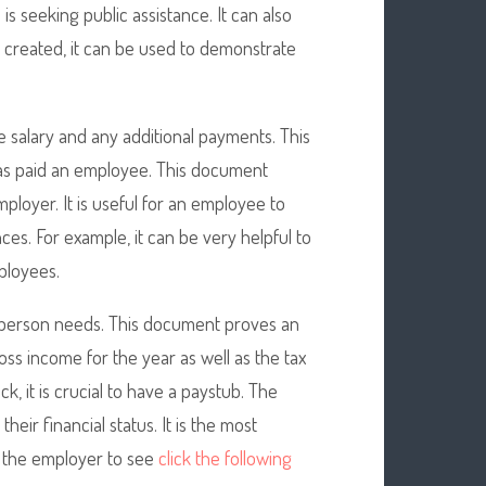
is seeking public assistance. It can also
s created, it can be used to demonstrate
 salary and any additional payments. This
as paid an employee. This document
loyer. It is useful for an employee to
ces. For example, it can be very helpful to
ployees.
 person needs. This document proves an
oss income for the year as well as the tax
, it is crucial to have a paystub. The
heir financial status. It is the most
s the employer to see
click the following