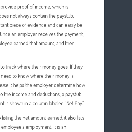
o provide proof of income, which is
does not always contain the paystub.
rtant piece of evidence and can easily be
. Once an employer receives the payment,
mployee earned that amount, and then
 to track where their money goes. If they
y need to know where their money is
cause it helps the employer determine how
to the income and deductions, a paystub
t is shown in a column labeled “Net Pay.”
listing the net amount earned, it also lists
e employee’s employment. It is an