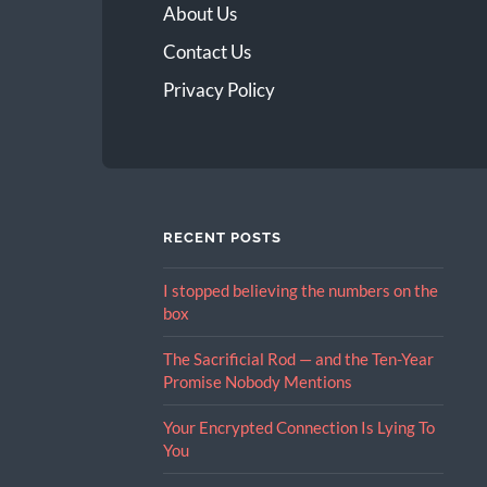
About Us
Contact Us
Privacy Policy
RECENT POSTS
I stopped believing the numbers on the
box
The Sacrificial Rod — and the Ten-Year
Promise Nobody Mentions
Your Encrypted Connection Is Lying To
You