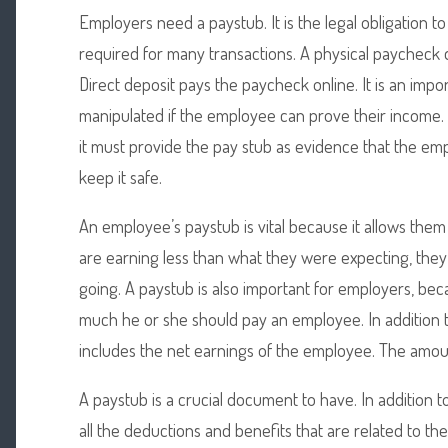
Employers need a paystub. It is the legal obligation t
required for many transactions. A physical paycheck 
Direct deposit pays the paycheck online. It is an impo
manipulated if the employee can prove their income
it must provide the pay stub as evidence that the e
keep it safe.
An employee’s paystub is vital because it allows them
are earning less than what they were expecting, the
going. A paystub is also important for employers, be
much he or she should pay an employee. In addition 
includes the net earnings of the employee. The amoun
A paystub is a crucial document to have. In addition to 
all the deductions and benefits that are related to th