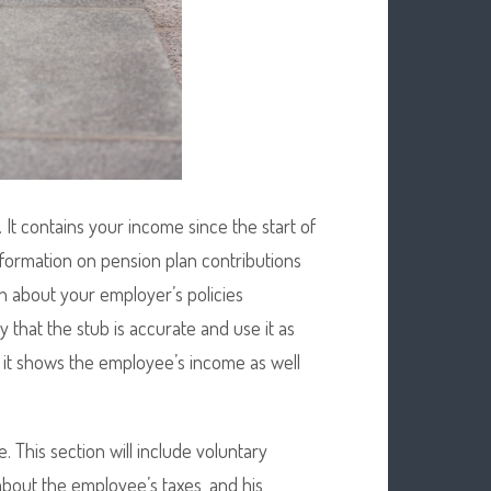
 It contains your income since the start of
information on pension plan contributions
n about your employer’s policies
y that the stub is accurate and use it as
 it shows the employee’s income as well
 This section will include voluntary
 about the employee’s taxes, and his