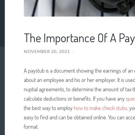
The Importance Of A Pay
NOVEMBER 20, 2021
/
A paystub is a document showing the earnings of an e
about an employee and his or her employer. It is used 
nuptial agreements, to determine the amount of tax th
calculate deductions or benefits. If you have any
ques
the best way to employ
how to make check stubs
, yo
easy to find and can be obtained online. You can acce
format.