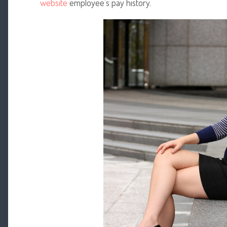
website
employee’s pay history.