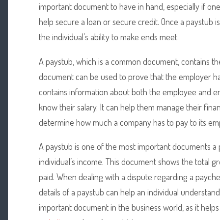
important document to have in hand, especially if one 
help secure a loan or secure credit. Once a paystub i
the individual’s ability to make ends meet.
A paystub, which is a common document, contains the
document can be used to prove that the employer h
contains information about both the employee and emp
know their salary. It can help them manage their finan
determine how much a company has to pay to its em
A paystub is one of the most important documents a
individual’s income. This document shows the total gr
paid. When dealing with a dispute regarding a paycheck
details of a paystub can help an individual understand t
important document in the business world, as it help