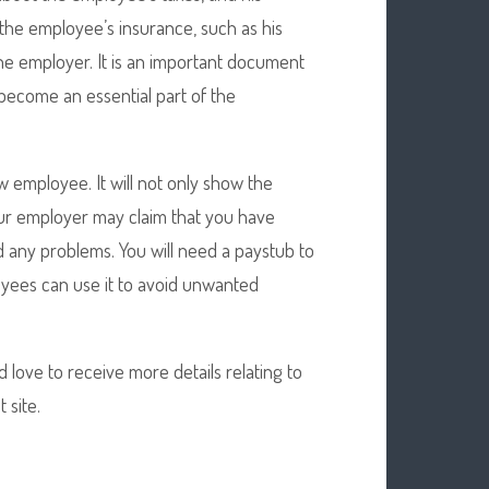
 the employee’s insurance, such as his
the employer. It is an important document
become an essential part of the
w employee. It will not only show the
our employer may claim that you have
 any problems. You will need a paystub to
oyees can use it to avoid unwanted
d love to receive more details relating to
 site.