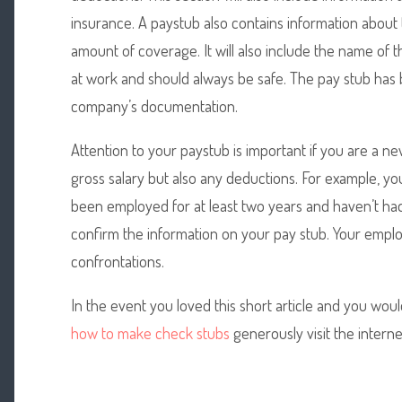
insurance. A paystub also contains information about
amount of coverage. It will also include the name of 
at work and should always be safe. The pay stub has 
company’s documentation.
Attention to your paystub is important if you are a ne
gross salary but also any deductions. For example, y
been employed for at least two years and haven’t had
confirm the information on your pay stub. Your empl
confrontations.
In the event you loved this short article and you woul
how to make check stubs
generously visit the internet