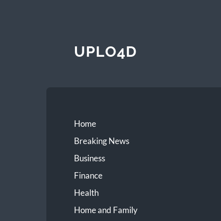
UPLO4D
Home
Breaking News
Business
Finance
Health
Home and Family