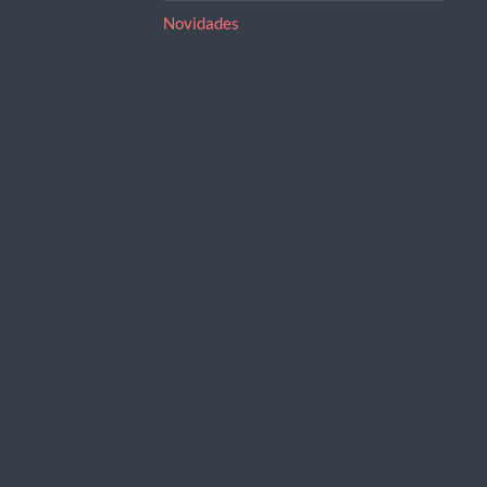
Novidades