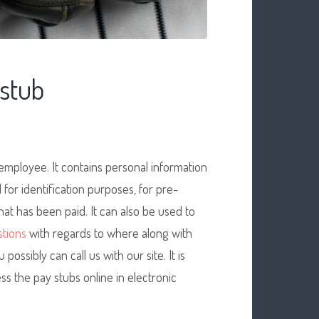
stub
mployee. It contains personal information
for identification purposes, for pre-
at has been paid. It can also be used to
tions
with regards to where along with
u possibly can call us with our site. It is
ss the pay stubs online in electronic