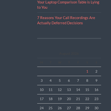
Your Laptop Comparison Table is Lying
to You
7 Reasons Your Call Recordings Are
Actually Deferred Decisions
August 2026
M
T
W
T
F
S
S
1
2
3
4
5
6
7
8
9
10
11
12
13
14
15
16
17
18
19
20
21
22
23
24
25
26
27
28
29
30