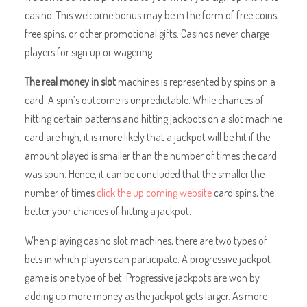
casino. This welcome bonus may be in the form of free coins,
free spins, or other promotional gifts. Casinos never charge
players for sign up or wagering.
The real money in slot
machines is represented by spins on a
card. A spin’s outcome is unpredictable. While chances of
hitting certain patterns and hitting jackpots on a slot machine
card are high, it is more likely that a jackpot will be hit if the
amount played is smaller than the number of times the card
was spun. Hence, it can be concluded that the smaller the
number of times
click the up coming website
card spins, the
better your chances of hitting a jackpot.
When playing casino slot machines, there are two types of
bets in which players can participate. A progressive jackpot
game is one type of bet. Progressive jackpots are won by
adding up more money as the jackpot gets larger. As more