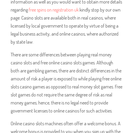
information as well as you would want to obtain more details
regarding
free spins on registration uk
kindly stop by our own
page. Casino slots are available both in real casinos, where
licensed by local government to operate by virtue of being a
legal business activity, and online casinos, where authorized
by state law.
There are some differences between playing real money
casino slots and free online casino slots games. Although
both are gambling games, there are distinct differences in the
amount of risk a player is exposed to while playing free online
slots casino games as opposed to real money slot games. Free
slot games do not require the same degree of risk as real
money games; hence, there is no legal need to provide
government licenses to online casinos for such activities.
Online casino slots machines often offer a welcome bonus. A
welcome bonus is provided to you when you sign up with the