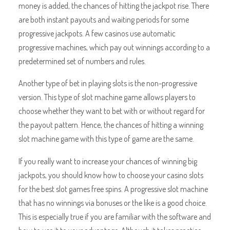
money is added, the chances of hitting the jackpot rise. There
are both instant payouts and waiting periods for some
progressive jackpots. A few casinos use automatic
progressive machines, which pay out winnings according to a
predetermined set of numbers and rules.
Another type of bet in playing slots is the non-progressive
version. This type of slot machine game allows players to
choose whether they want to bet with or without regard for
the payout pattern. Hence, the chances of hitting a winning
slot machine game with this type of game are the same.
If you really want to increase your chances of winning big
jackpots, you should know how to choose your casino slots
for the best slot games free spins. A progressive slot machine
that has no winnings via bonuses or the like is a good choice.
This is especially true if you are familiar with the software and