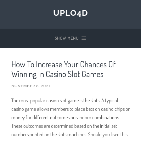
UPLO4D
SHOW MENU
How To Increase Your Chances Of
Winning In Casino Slot Games
NOVEMBER 8, 2021
The most popular casino slot game is the slots. A typical
casino game allows members to place bets on casino chips or
money for different outcomes or random combinations.
These outcomes are determined based on the initial set
numbers printed on the slots machines. Should you liked this