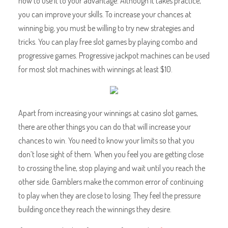
how to use it to your advantage. Although it takes practice,
you can improve your skills. To increase your chances at
winning big, you must be willing to try new strategies and
tricks. You can play free slot games by playing combo and
progressive games. Progressive jackpot machines can be used
for most slot machines with winnings at least $10.
Apart from increasing your winnings at casino slot games,
there are other things you can do that will increase your
chances to win. You need to know your limits so that you
don’t lose sight of them. When you feel you are getting close
to crossing the line, stop playing and wait until you reach the
other side. Gamblers make the common error of continuing
to play when they are close to losing. They feel the pressure
building once they reach the winnings they desire.