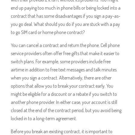
end up paying too much in phone bills or being locked into a
contract that has some disadvantages if you sign a pay-as-
you go deal. What should you do if you are stuck with a pay
to go SIM card or home phone contract?
You can cancel a contract and return the phone. Cell phone
service providers often offer free gifts that make it easier to
switch plans. For example, some providers include free
airtime in addition to free text messages and talk minutes
when you sign a contract. Alternatively, there are other
options that allow you to break your contract early. You
might be eligible for a discount or a rebate if you switch to
another phone provider. In either case, your account is still
closed at the end of the contract period, but you avoid being
locked in to a long-term agreement.
Before you break an existing contract, it is important to