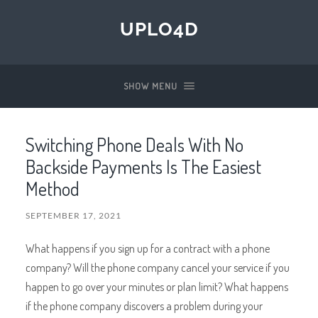
UPLO4D
SHOW MENU
Switching Phone Deals With No
Backside Payments Is The Easiest
Method
SEPTEMBER 17, 2021
What happens if you sign up for a contract with a phone
company? Will the phone company cancel your service if you
happen to go over your minutes or plan limit? What happens
if the phone company discovers a problem during your