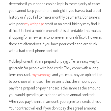
determine if your phone can be kept. In the majority of cases
you cannot keep your phone outright if you have a bad credit
history or if you fail to make monthly payments. Consumers
with poor
my webpage
credit or no credit history may find it
difficult to find a mobile phone that is affordable. This makes
shopping for a new smartphone even more difficult. However,
there are alternatives if you have poor credit and are stuck
with a bad credit phone contract:
Mobile phones that are prepaid or payg offer an easy way to
get credit for people with bad credit. They come with a long-
term contract,
my webpage
and you must pay an upfront fee
to purchase a handset. The reason is that the amount you
pay for a prepaid or-pay handset is the same as the amount
you would spend to get a phone with an annual contract.
When you pay the initial amount, you agree to a credit check.
Your contract will end if you don’t pay the agreed amount