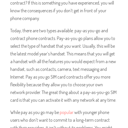
contract? If this is something you have experienced, you will
know the consequences if you don’t get in front of your
phone company.
Today, there are two types available: pay-as you-go and
contract phone contracts. Pay-as-you go plans allow you to
select the type of handset that you want. Usually, this will be
the latest model year’s handset. This means that you will get
a handset with all the features you would expect from a new
handset, such as contacts, camera, text messaging and
Internet. Pay as you go SIM card contracts offer you more
flexibility because they allow you to choose your own
network provider. The great thing about a pay-as-you-go SIM
card is that you can activate it with any network at any time.
While pay as you go may be
popular
with younger phone
users who don’t want to commit to a long-term contract
with their providers, it isn’t without its problems. You might