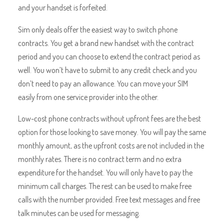
and your handset is forfeited.
Sim only deals offer the easiest way to switch phone
contracts. You get a brand new handset with the contract
period and you can choose to extend the contract period as
well. You won’t have to submit to any credit check and you
don’t need to pay an allowance. You can move your SIM
easily from one service provider into the other.
Low-cost phone contracts without upfront fees are the best
option for those looking to save money. You will pay the same
monthly amount, as the upfront costs are not included in the
monthly rates. There is no contract term and no extra
expenditure for the handset. You will only have to pay the
minimum call charges. The rest can be used to make free
calls with the number provided. Free text messages and free
talk minutes can be used for messaging.