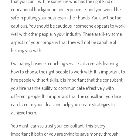
that you can just hire someone who has the right kind of
educational background and experience, and you would be
safe in putting your business in their hands. You can’t be too
cautious. You should be cautious if someone appears to work
well with other people in your industry. There are likely some
aspects of your company that they will not be capable of
helping you with.
Evaluating business coaching services also entails learning
how to choose the right people to work with. It is important to
hire people with soft skills. It is important that the consultant
you hire has the ability to communicate effectively with
different people. It is important that the consultant you hire
can listen to your ideas and help you create strategies to
achieve them.
You must learn to trust your consultant. This is very
important if both of you are trying to save money through