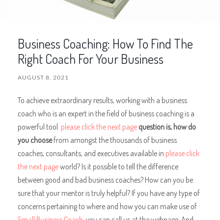
Business Coaching: How To Find The
Right Coach For Your Business
AUGUST 8, 2021
To achieve extraordinary results, working with a business
coach who is an expert in the field of business coaching is a
powerful tool.
please click the next page
question is, how do
you choose
from amongst the thousands of business
coaches, consultants, and executives available in
please click
the next page
world? Is it possible to tell the difference
between good and bad business coaches? How can you be
sure that your mentor is truly helpful? If you have any type of
concerns pertaining to where and how you can make use of
Small Business Coach
, you can call us at the webpage. And