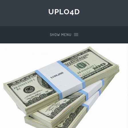
UPLO4D
SHOW MENU