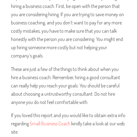
hiring a business coach. First, be open with the person that
you are considering hiring. If you are trying to save money on
business coaching, and you don’t want to pay for any more
costly mistakes, you have to make sure that you can talk
honestly with the person you are considering. You might end
up hiring someone more costly but not helping your
company’s goals.
These are just a few of the things to think about when you
hire a business coach. Remember, hiring a good consultant
can really help you reach your goals. You should be careful
about choosing a untrustworthy consultant. Do not hire
anyone you do not feel comfortable with.
If you loved this report and you would like to obtain extra info
regarding
Small Business Coach
kindly take a look at our web
site.