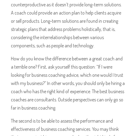
counterproductive as it doesn’t provide long-term solutions.
A coach could provide an action plan to help clients acquire
or sell products. Long-term solutions are found in creating
strategic plans that address problems holistically, that is,
considering the interrelationships between various
components, such as people and technology.
How do you know the difference between a great coach and
a terrible one? First, ask yourself this question: “If I were
looking for business coaching advice, which one would I trust
with my business?” In other words, you should only be hiring a
coach who has the right kind of experience. The best business
coaches are consultants. Outside perspectives can only go so
far in business coaching.
The second is to be able to assess the performance and
effectiveness of business coaching services. You may think