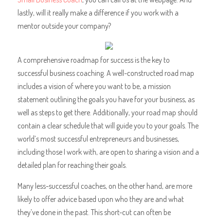
lastly, will it really make a difference if you work with a
mentor outside your company?
A comprehensive roadmap for success is the key to
successful business coaching. A well-constructed road map
includes a vision of where you want to be, a mission
statement outlining the goals you have for your business, as
well as steps to get there. Additionally, your road map should
contain a clear schedule that will guide you to your goals. The
world’s most successful entrepreneurs and businesses,
including those I work with, are open to sharing a vision and a
detailed plan for reaching their goals.
Many less-successful coaches, on the other hand, are more
likely to offer advice based upon who they are and what
they’ve done in the past. This short-cut can often be