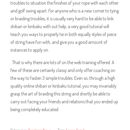
troubles to situation the finishes of your rope with each other
and golf swing apart. For anyone who is a new comer to tying
or braiding troubles, it is usually very hard to be able to link
shibari or kinbaku with out help, a very good tutorial will
teach you ways to properly tie in both equally styles of piece
of string have fun with, and give you a good amount of
instances to apply on.
. That is why there are lots of on the web training offered. A
few of these are certainly classy and only offer coaching on
the way to fasten 3 simple troubles. Even so, through a high
quality online shibari or kinbaku tutorial, you may invariably
grasp the art of braiding this string and shortly be able to
carry out facing your friends and relations that you ended up
being completely educated.