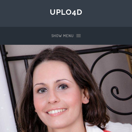
UPLO4D
SHOW MENU