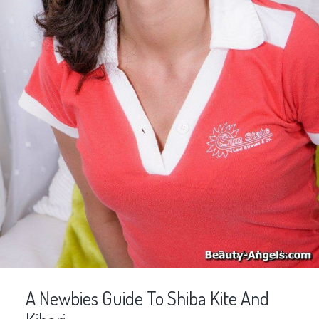
A Newbies Guide To Shiba Kite And