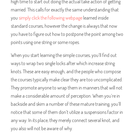
high time to start out doing the actual take action of getting
married. This calls for exactly the same understanding that
you
simply click the following webpage
learned inside
standard courses, however the change is always that now
you have to figure out how to postpone the point among two
points using one string or some ropes.
When you start learning the simple courses, you’ll find out
ways to wrap two single locks after which increase string
knots. These are easy enough, and the people who compose
the courses typically make clear they are too uncomplicated.
They promote anyone to wrap them in manners that will not
make a considerable amount of perception. When you’re in
backside and skim a number of these mature training, you’ll
notice that some of them don’t utilize a suspensions factor in
any way. In its place, they merely connect several knot, and
you also will not be aware of why.