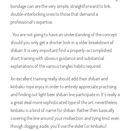
bondage can are the very simple, straightforward to link,
double-interlocking ones to those that demand a
professional’s expertise.
. You are not going to have an understanding of the concept
should you only get a shorter look in a older breakdown of
shibari. It is very important find a properly-accomplished
short training with obvious guidance and substantial
explanations of the various tangles habits required.
An excellent training really should add their shibari and
kinbaku rope enjoy in order to entirely appreciate practising
and finding out light beer shibari line participate in. It’s really a
a great deal more sophisticated type of the art, nevertheless
kinbaku is a kind of name for shibari. Rather then basically
covering the line around your midsection and tying knot even
though dogging aside, you’ll use the slider (or kinbaku)