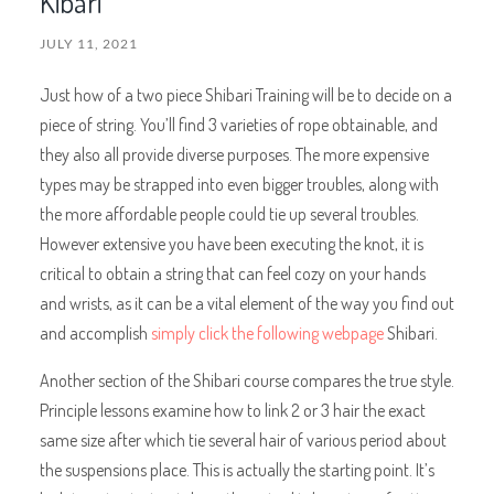
Kibari
JULY 11, 2021
Just how of a two piece Shibari Training will be to decide on a
piece of string. You’ll find 3 varieties of rope obtainable, and
they also all provide diverse purposes. The more expensive
types may be strapped into even bigger troubles, along with
the more affordable people could tie up several troubles.
However extensive you have been executing the knot, it is
critical to obtain a string that can feel cozy on your hands
and wrists, as it can be a vital element of the way you find out
and accomplish
simply click the following webpage
Shibari.
Another section of the Shibari course compares the true style.
Principle lessons examine how to link 2 or 3 hair the exact
same size after which tie several hair of various period about
the suspensions place. This is actually the starting point. It’s