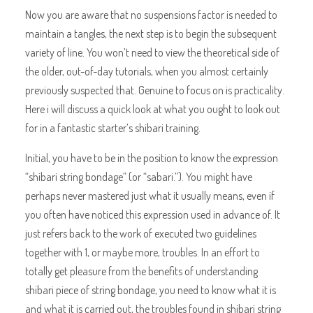
Now you are aware that no suspensions factor is needed to
maintain a tangles, the next step is to begin the subsequent
variety of line. You won’t need to view the theoretical side of
the older, out-of-day tutorials, when you almost certainly
previously suspected that. Genuine to focus on is practicality.
Here i will discuss a quick look at what you ought to look out
for in a fantastic starter’s shibari training.
Initial, you have to be in the position to know the expression
“shibari string bondage” (or “sabari.”). You might have
perhaps never mastered just what it usually means, even if
you often have noticed this expression used in advance of. It
just refers back to the work of executed two guidelines
together with 1, or maybe more, troubles. In an effort to
totally get pleasure from the benefits of understanding
shibari piece of string bondage, you need to know what it is
and what it is carried out, the troubles found in shibari string