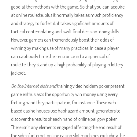
good at the methods with the game. So that you can acquire
at online roulette, plus it normally takes as much proficiency
and strategy to forfeit it, it takes significant amounts of
tactical contemplating and swift final decision-doing skills.
However, gamers can tremendously boost their odds of
winning by making use of many practices. In case a player
can cautiously time their entrance in to a spherical of
roulette, they stand up a high probability of playing in lottery
jackpot.
On the internet slots and
training video holdem poker present
game enthusiasts the opportunity win money using every
fretting hand they participate in, for instance. These web
based casino houses use haphazard amount generators to
discover the results of each hand of online pai gow poker.
There isn’t any elements engaged affecting the end result of
the side of internet on line casino slot machines excluding the