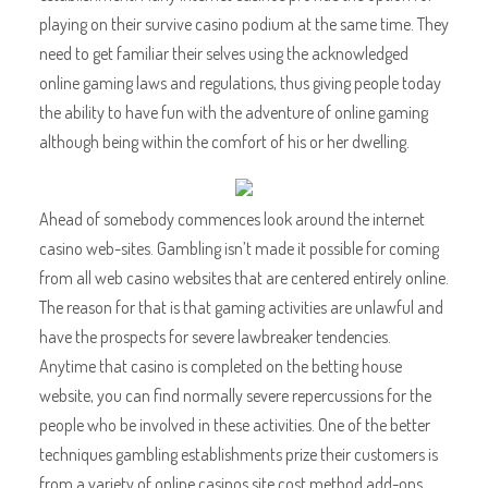
playing on their survive casino podium at the same time. They
need to get familiar their selves using the acknowledged
online gaming laws and regulations, thus giving people today
the ability to have fun with the adventure of online gaming
although being within the comfort of his or her dwelling.
Ahead of somebody commences look around the internet
casino web-sites. Gambling isn’t made it possible for coming
from all web casino websites that are centered entirely online.
The reason for that is that gaming activities are unlawful and
have the prospects for severe lawbreaker tendencies.
Anytime that casino is completed on the betting house
website, you can find normally severe repercussions for the
people who be involved in these activities. One of the better
techniques gambling establishments prize their customers is
from a variety of online casinos site cost method add-ons.