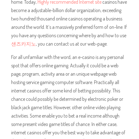
home. Today,
Highly recommended Internet site
casinos have
become a adjustable-billion dollar organization, exceeding
two hundred thousand online casinos operating a business
around the world. It’s a massively preferred form of on-line. If
you have any questions concerning where by and how to use
샌즈카지노
, you can contact us at our web-page.
For all unfamiliar with the word, an e-casino is any personal
spot that offers online gaming. Actually it could be a web
page, program, activity area or an unique webpage web
hosting service gaming computer software. Practically all
internet casinos offer some kind of betting possibility. This
chance could possibly be determined by electronic poker or
black jack game titles. However, other online video playing
activities. Some enable you to bet a real income although
some present video game titles of chance. In either case,
internet casinos offer you the best way to take advantage of