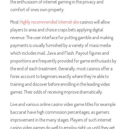
the enthusiasm of internet gaming in the privacy and
comfort of ones own property.
Most
Highly recommended Internet site
casinos will allow
players to area and choice craps bets applying digital
revenue. The user interface for putting gamble and making
payments is usually furnished by a variety of mass media
which includes mail, Java and Flash. Payout figures and
proportions are frequently provided for game enthusiasts by
the end of each treatment. Generally, most casinos offer a
forex account to beginners exactly where they’re able to
training and discover before enrolling in the leading video
games. Their odds of receiving improve dramatically.
Live and various online casino video game titles for example
baccarat have high commission percentages, as gamers
improvement in the many stages. Players of such internet
casino video games do well to employ right up until they get