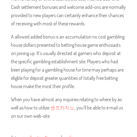
Cash settlement bonuses and welcome add-ons are normally
provided to new players can certainly enhance their chances
of receiving with most of these rewards.
A allowed added bonus is an accumulation no cost gambling
house dollars presented to betting house game enthusiasts
on joining up. It’s usually directed at gamers who deposit at
the specific gambling establishment site. Players who had
been playing for a gambling house for time may perhaps are
eligble for deposit greater quantities of totally free betting
house make the most their profile.
When you have almost any inquiries relating to where by as
well as how to utilize
샌즈카지노
, you’ll be able to e mail us
on our own web-site.