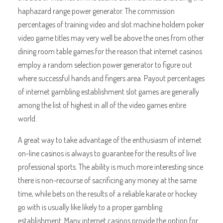
haphazard range power generator. The commission
percentages of training video and slot machine holdem poker
video game titles may very well be above the ones from other
dining room table games for the reason that internet casinos
employ a random selection power generator to figure out
where successful hands and fingers area. Payout percentages
of internet gambling establishment slot games are generally
among the list of highest in all of the video games entire
world.
A great way to take advantage of the enthusiasm of internet
on-line casinos is always to guarantee for the results of live
professional sports. The ability is much more interesting since
there is non-recourse of sacrificing any money at the same
time, while bets on the results of a reliable karate or hockey
go with is usually like likely to a proper gambling
establishment. Many internet casinos provide the option for