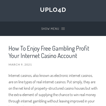
UPLO4D
SHOW MENU
How To Enjoy Free Gambling Profit
Your Internet Casino Account
MARCH 9, 2021
Internet casinos, also known as electronic internet casinos,
are on line types of real internet casinos. Put simply, they are
on the net kind of property-structured casino houses but with
the extra element of supplying the chance to win real money
through internet gambling without leaving improved in your