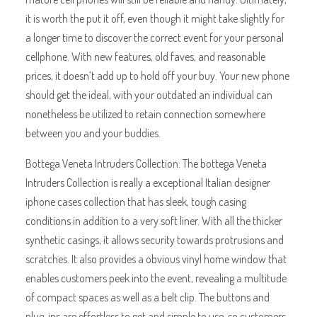
it is worth the put it off, even though it might take slightly for
a longer time to discover the correct event for your personal
cellphone. With new features, old faves, and reasonable
prices, it doesn’t add up to hold off your buy. Your new phone
should get the ideal, with your outdated an individual can
nonetheless be utilized to retain connection somewhere
between you and your buddies.
Bottega Veneta Intruders Collection: The bottega Veneta
Intruders Collection is really a exceptional Italian designer
iphone cases collection that has sleek, tough casing
conditions in addition to a very soft liner. With all the thicker
synthetic casings, it allows security towards protrusions and
scratches. It also provides a obvious vinyl home window that
enables customers peek into the event, revealing a multitude
of compact spaces as well as a belt clip. The buttons and
plug-ins are effortless to get and simple to use, so customers