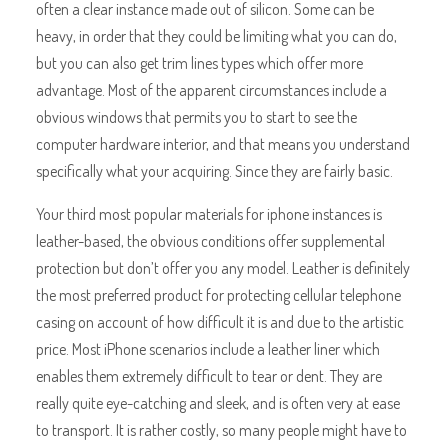
often a clear instance made out of silicon. Some can be
heavy, in order that they could be limiting what you can do,
but you can also get trim lines types which offer more
advantage. Most of the apparent circumstances include a
obvious windows that permits you to start to see the
computer hardware interior, and that means you understand
specifically what your acquiring. Since they are fairly basic.
Your third most popular materials for iphone instances is
leather-based, the obvious conditions offer supplemental
protection but don’t offer you any model. Leather is definitely
the most preferred product for protecting cellular telephone
casing on account of how difficult it is and due to the artistic
price. Most iPhone scenarios include a leather liner which
enables them extremely difficult to tear or dent. They are
really quite eye-catching and sleek, and is often very at ease
to transport. It is rather costly, so many people might have to