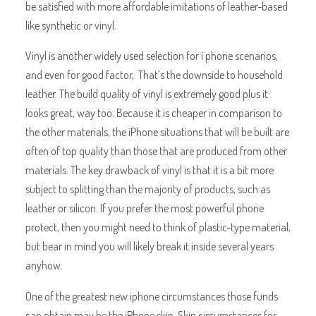
be satisfied with more affordable imitations of leather-based
like synthetic or vinyl.
Vinyl is another widely used selection for i phone scenarios,
and even for good factor,. That’s the downside to household
leather. The build quality of vinyl is extremely good plus it
looks great, way too. Because it is cheaper in comparison to
the other materials, the iPhone situations that will be built are
often of top quality than those that are produced from other
materials. The key drawback of vinyl is that it is a bit more
subject to splitting than the majority of products, such as
leather or silicon. If you prefer the most powerful phone
protect, then you might need to think of plastic-type material,
but bear in mind you will likely break it inside several years
anyhow.
One of the greatest new iphone circumstances those funds
can obtain may be the iPhone skin. Skin circumstances for