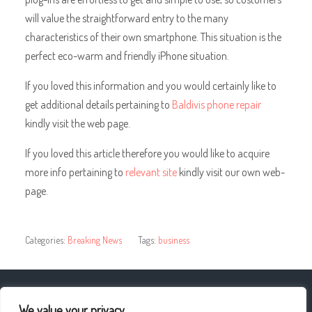
will value the straightforward entry to the many
characteristics of their own smartphone. This situation is the
perfect eco-warm and friendly iPhone situation.
If you loved this information and you would certainly like to
get additional details pertaining to
Baldivis phone repair
kindly visit the web page.
If you loved this article therefore you would like to acquire
more info pertaining to
relevant site
kindly visit our own web-
page.
Categories:
Breaking News
Tags:
business
« How Can I Help My Client’s Event?
We value your privacy