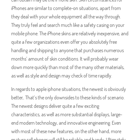
iPhones are similar to complete-on situations, apart from
they deal with your whole equipment all the way through.
They truly feel and search much like a safety casing on your
mobile phone. The iPhone skins are relatively inexpensive, and
quite a few organizations even offer you absolutely free
handling and shipping to anyone that purchases numerous
months’ amount of skin conditions. It will probably wear
down more quickly than most of the many other materials,
as well as style and design may check of time rapidly.
In regards to apple iphone situations, the newest is obviously
better,. That’s the only downsides to these kinds of scenario.
The newest designs deliver quite a few exciting
characteristics, as well as more substantial displays, large-
end modern technology, and innovative engineering. Even
with most of these new features, on the other hand, more
mature cell phones will still be reliable and handy. Ultimately,