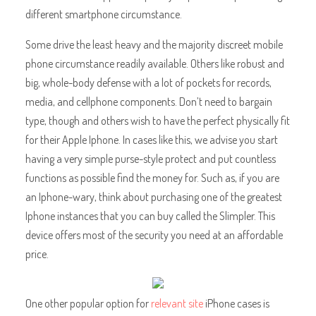
different smartphone circumstance.
Some drive the least heavy and the majority discreet mobile
phone circumstance readily available. Others like robust and
big, whole-body defense with a lot of pockets for records,
media, and cellphone components. Don’t need to bargain
type, though and others wish to have the perfect physically fit
for their Apple Iphone. In cases like this, we advise you start
having a very simple purse-style protect and put countless
functions as possible find the money for. Such as, if you are
an Iphone-wary, think about purchasing one of the greatest
Iphone instances that you can buy called the Slimpler. This
device offers most of the security you need at an affordable
price.
One other popular option for
relevant site
iPhone cases is