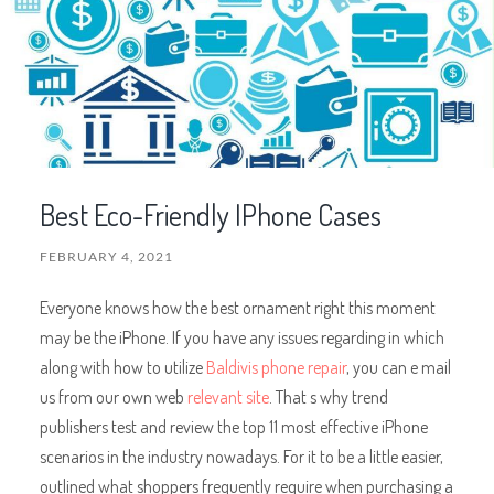
Best Eco-Friendly IPhone Cases
FEBRUARY 4, 2021
Everyone knows how the best ornament right this moment
may be the iPhone. If you have any issues regarding in which
along with how to utilize
Baldivis phone repair
, you can e mail
us from our own web
relevant site
. That s why trend
publishers test and review the top 11 most effective iPhone
scenarios in the industry nowadays. For it to be a little easier,
outlined what shoppers frequently require when purchasing a