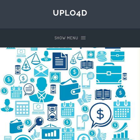
UPLO4D
SHOW MENU