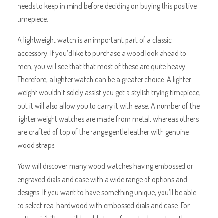
needs to keep in mind before deciding on buying this positive
timepiece.
A lightweight watch is an important part of a classic
accessory. If you’d like to purchase a wood look ahead to
men, you will see that that most of these are quite heavy.
Therefore, a lighter watch can be a greater choice. A lighter
weight wouldn’t solely assist you get a stylish trying timepiece,
but it will also allow you to carry it with ease. A number of the
lighter weight watches are made from metal, whereas others
are crafted of top of the range gentle leather with genuine
wood straps.
Yow will discover many wood watches having embossed or
engraved dials and case with a wide range of options and
designs. If you want to have something unique, you’ll be able
to select real hardwood with embossed dials and case. For