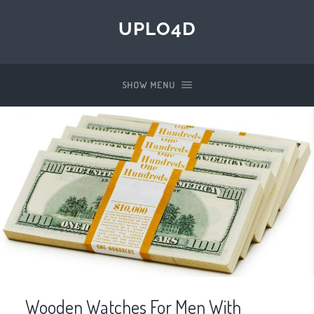
UPLO4D
SHOW MENU
Wooden Watches For Men With