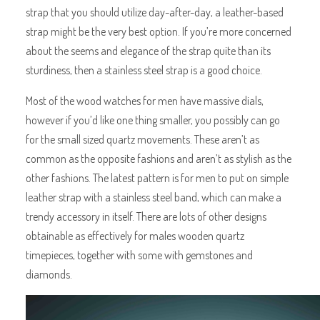
strap that you should utilize day-after-day, a leather-based
strap might be the very best option. If you’re more concerned
about the seems and elegance of the strap quite than its
sturdiness, then a stainless steel strap is a good choice.
Most of the wood watches for men have massive dials,
however if you’d like one thing smaller, you possibly can go
for the small sized quartz movements. These aren’t as
common as the opposite fashions and aren’t as stylish as the
other fashions. The latest pattern is for men to put on simple
leather strap with a stainless steel band, which can make a
trendy accessory in itself. There are lots of other designs
obtainable as effectively for males wooden quartz
timepieces, together with some with gemstones and
diamonds.