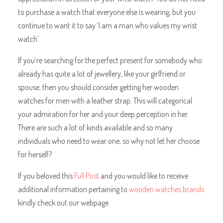
to purchase a watch that everyone else is wearing, but you
continue to want it to say ‘I am a man who values my wrist
watch’.
If you’re searching for the perfect present for somebody who
already has quite a lot of jewellery, like your girlfriend or
spouse, then you should consider getting her wooden
watches for men with a leather strap. This will categorical
your admiration for her and your deep perception in her.
There are such a lot of kinds available and so many
individuals who need to wear one, so why not let her choose
for herself?
If you beloved this
Full Post
and you would like to receive
additional information pertaining to
wooden watches brands
kindly check out our webpage.