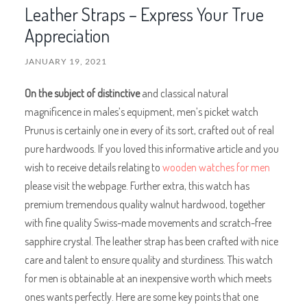
Leather Straps – Express Your True
Appreciation
JANUARY 19, 2021
On the subject of distinctive
and classical natural
magnificence in males’s equipment, men’s picket watch
Prunus is certainly one in every of its sort, crafted out of real
pure hardwoods. If you loved this informative article and you
wish to receive details relating to
wooden watches for men
please visit the webpage. Further extra, this watch has
premium tremendous quality walnut hardwood, together
with fine quality Swiss-made movements and scratch-free
sapphire crystal. The leather strap has been crafted with nice
care and talent to ensure quality and sturdiness. This watch
for men is obtainable at an inexpensive worth which meets
ones wants perfectly. Here are some key points that one