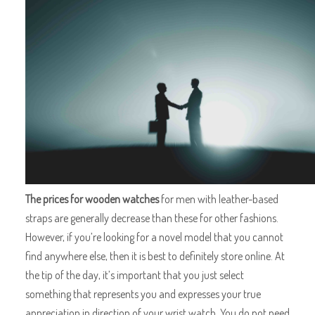
The prices for wooden watches
for men with leather-based
straps are generally decrease than these for other fashions.
However, if you’re looking for a novel model that you cannot
find anywhere else, then it is best to definitely store online. At
the tip of the day, it’s important that you just select
something that represents you and expresses your true
appreciation in direction of your wrist watch. You do not need