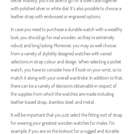
better visibility, you’ll be able to go for a steel case together
with polished silver or white dial. It’s also possible to choose a
leather strap with embossed or engraved options.
In case you need to purchase a durable watch with a wealthy
look, you should go for real wooden, as they’re extremely
robust and long lasting. Moreover, you may as well choose
from a variety of stylishly designed watches with varied
selections in strap colour and design. When selecting a picket
watch, you have to consider how it’ll look on your wrist, so to
match it along with your overall wardrobe. In addition to that,
there can be a variety of decisions obtainable in respect of
the supplies from which the watches are made including
leather-based strap, stainless steel, and metal.
It will be important that you just select the fitting sort of strap
for wearing your greatest wooden watches for males. For
example, if you are on the lookout for a rugged and durable