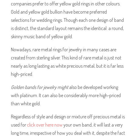
companies prefer to offer yellow gold rings in other colours.
Gold and yellow gold bullion have become preferred
selections for wedding rings. Though each one design of band
is distinct, the standard layout remains the identical: a round,
skinny music band of yellow gold.
Nowadays, rare metal rings for jewelry in many cases are
created from sterling silver. This kind of rare metal is just not
nearly as long lasting as white precious metal, but it is far less
high-priced.
Golden bands for jewelry might
also be developed working
with platinum. It can also be considerably more high-priced
than white gold.
Regardless of style and design or mixture off precious metal is
used for
click over here now
your own band, it will last a very
long time, irrespective of how you deal with it, despite the fact