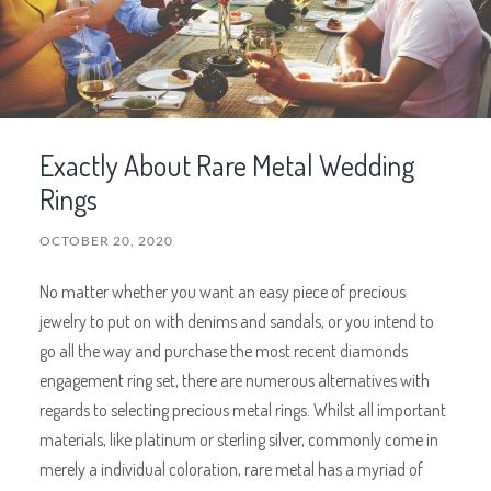
Exactly About Rare Metal Wedding
Rings
OCTOBER 20, 2020
No matter whether you want an easy piece of precious
jewelry to put on with denims and sandals, or you intend to
go all the way and purchase the most recent diamonds
engagement ring set, there are numerous alternatives with
regards to selecting precious metal rings. Whilst all important
materials, like platinum or sterling silver, commonly come in
merely a individual coloration, rare metal has a myriad of