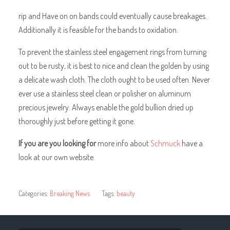
rip and Have on on bands could eventually cause breakages.
Additionally it is feasible for the bands to oxidation.
To prevent the stainless steel engagement rings from turning
out to be rusty, it is best to nice and clean the golden by using
a delicate wash cloth. The cloth ought to be used often. Never
ever use a stainless steel clean or polisher on aluminum
precious jewelry. Always enable the gold bullion dried up
thoroughly just before getting it gone.
If you are you looking for
more info about
Schmuck
have a
look at our own website.
Categories:
Breaking News
Tags:
beauty