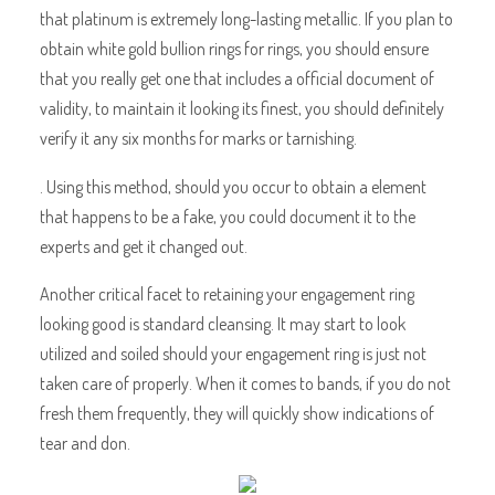
that platinum is extremely long-lasting metallic. If you plan to
obtain white gold bullion rings for rings, you should ensure
that you really get one that includes a official document of
validity, to maintain it looking its finest, you should definitely
verify it any six months for marks or tarnishing.
. Using this method, should you occur to obtain a element
that happens to be a fake, you could document it to the
experts and get it changed out.
Another critical facet to retaining your engagement ring
looking good is standard cleansing. It may start to look
utilized and soiled should your engagement ring is just not
taken care of properly. When it comes to bands, if you do not
fresh them frequently, they will quickly show indications of
tear and don.