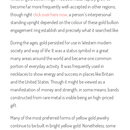
become far more frequently well-accepted in other regions,
though right
click over here now
, a person’s interpersonal
standing upright depended on the colour of these gold bullion
engagement ring establish and precisely what it searched like.
During the ages, gold persisted for use in Western modern
society and way of life. It was a status symbol in a great
many areas around the world and became one common
portion of everyday activity. It was frequently used in
necklaces to show energy and success in places like Britain
and the United States. Though it might be viewed as a
manifestation of money and strength, in some means, bands
constructed from rare metal is visible being an high-priced
gift.
Many of the most preferred forms of yellow gold jewelry
continue to be built in bright yellow gold. Nonetheless, some