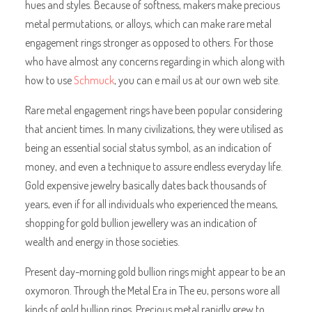
hues and styles. Because of softness, makers make precious
metal permutations, or alloys, which can make rare metal
engagement rings stronger as opposed to others. For those
who have almost any concerns regarding in which along with
how to use
Schmuck
, you can e mail us at our own web site.
Rare metal engagement rings have been popular considering
that ancient times. In many civilizations, they were utilised as
being an essential social status symbol, as an indication of
money, and even a technique to assure endless everyday life.
Gold expensive jewelry basically dates back thousands of
years, even if for all individuals who experienced the means,
shopping for gold bullion jewellery was an indication of
wealth and energy in those societies.
Present day-morning gold bullion rings might appear to be an
oxymoron. Through the Metal Era in The eu, persons wore all
kinds of gold bullion rings. Precious metal rapidly grew to