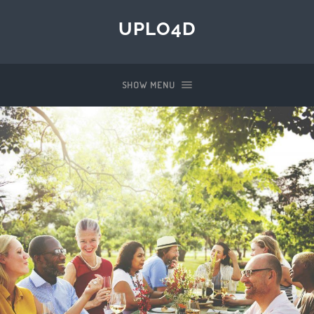
UPLO4D
SHOW MENU