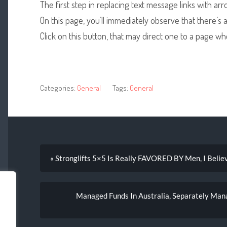
The first step in replacing text message links with ar
On this page, you’ll immediately observe that there’s
Click on this button, that may direct one to a page wh
Categories:
General
Tags:
General
« Stronglifts 5×5 Is Really FAVORED BY Men, I Belie
Managed Funds In Australia, Separately Man