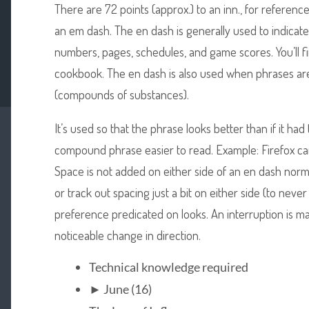
There are 72 points (approx.) to an inn., for reference
an em dash. The en dash is generally used to indicate
numbers, pages, schedules, and game scores. You’ll f
cookbook. The en dash is also used when phrases a
(compounds of substances).
It’s used so that the phrase looks better than if it 
compound phrase easier to read. Example: Firefox 
Space is not added on either side of an en dash norm
or track out spacing just a bit on either side (to never 
preference predicated on looks. An interruption is m
noticeable change in direction.
Technical knowledge required
► June (16)