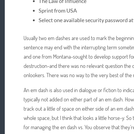
The Law of Influence
Sprint from USA
Select one available security password a
Usually two em dashes are used to mark the beginning
sentence may end with the interrupting term somet
and one from Montana-sought to develop support for
destruction-and there was no relevant question the d
onlookers. There was no way to the very best of the
An em dash is also used in dialogue or fiction to indic
typically not added on either part of an em dash. How
track out a little of space on either side of an em da
whole space, but I think that looks a little horse-y. S
for managing the en dash vs. You observe that they’r