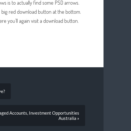
rows is to actually find some PSD arrows.
 a big red download button at the bottom.
ere you’ll again visit a download button.
ve?
aged Accounts, Investment Opportunities
Australia »