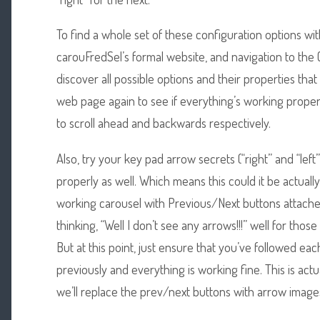
To find a whole set of these configuration options with 
carouFredSel’s formal website, and navigation to the 
discover all possible options and their properties that
web page again to see if everything’s working properl
to scroll ahead and backwards respectively.
Also, try your key pad arrow secrets (“right” and “left”)
properly as well. Which means this could it be actually
working carousel with Previous/Next buttons attache
thinking, “Well I don’t see any arrows!!!” well for thos
But at this point, just ensure that you’ve followed e
previously and everything is working fine. This is actu
we’ll replace the prev/next buttons with arrow images.