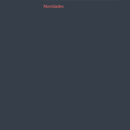
Novidades