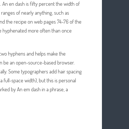
. An en dash is fifty percent the width of
 ranges of nearly anything, such as
ind the recipe on web pages 74-76 of the
re hyphenated more often than once
had two hyphens and helps make the
can be an open-source-based browser.
ally. Some typographers add hair spacing
a full-space width), but this is personal
arked by An em dash in a phrase, a