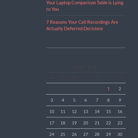
Your Laptop Comparison Table is Lying
to You
7 Reasons Your Call Recordings Are
Actually Deferred Decisions
August 2026
M
T
W
T
F
S
S
1
2
3
4
5
6
7
8
9
10
11
12
13
14
15
16
17
18
19
20
21
22
23
24
25
26
27
28
29
30