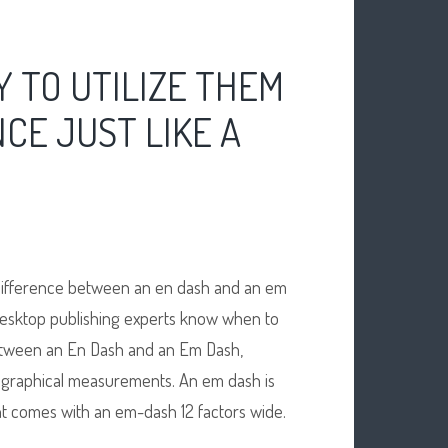
 TO UTILIZE THEM
CE JUST LIKE A
difference between an en dash and an em
 Desktop publishing experts know when to
 Between an En Dash and an Em Dash,
ographical measurements. An em dash is
font comes with an em-dash 12 factors wide.