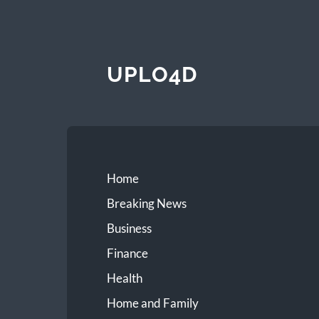
UPLO4D
Home
Breaking News
Business
Finance
Health
Home and Family