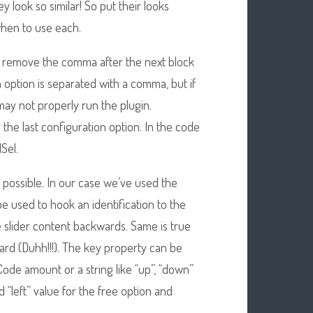
ey look so similar! So put their looks
hen to use each.
remove the comma after the next block
 option is separated with a comma, but if
 may not properly run the plugin.
 the last configuration option. In the code
Sel.
e possible. In our case we’ve used the
e used to hook an identification to the
 slider content backwards. Same is true
ward (Duhh!!!). The key property can be
Code amount or a string like “up”, “down”
d “left” value for the free option and