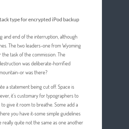
ttack type for encrypted iPod backup
 and end of the interruption, although
imes. The two leaders-one from Wyoming
 the task of the commission. The
estruction was deliberate-horrified
 mountain-or was there?
ate a statement being cut off. Space is
ever, it’s customary for typographers to
sh to give it room to breathe. Some add a
o there you have it-some simple guidelines
e really quite not the same as one another