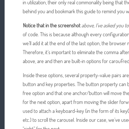
in utilization, their only real commonality being that th
behind you and bookmark this guide to remind you w
Notice that in the screenshot
above, I’ve asked you to
of code. This is because although every configuration
we’ll add it at the end of the last option, the browser
Therefore, it’s important to eliminate the comma after
above, are and then are built-in options for carouFred
Inside these options, several property-value pairs ar
button and key properties. The button property can b
free option and that one anchor/button will move the
for the next option, apart from moving the slider for
used to attach a keyboard-key (in the form of its key
etc.) to scroll the carousel. Inside our case, we’ve use
“right” for the next.