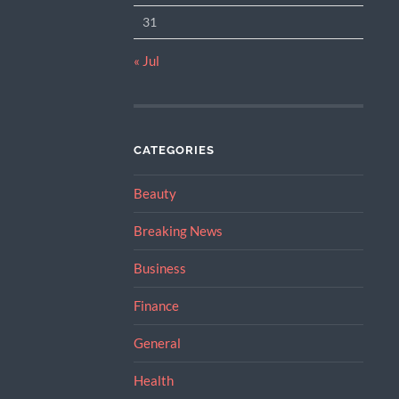
31
« Jul
CATEGORIES
Beauty
Breaking News
Business
Finance
General
Health