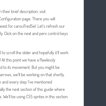
their brief description, visit
Configuration page. There you will
 exist for carouFredSel. Let’s refresh our
y. Click on the next and perv control keys
 to scroll the slider and hopefully it’ll work
! At this point we have a flawlessly
d to its movement. But you might be
e arrows, we’ll be working on that shortly.
ach and every step I’ve mentioned
ally the next section of this guide where
 We’ll be using CSS sprites in this section.