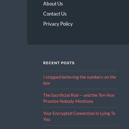
About Us
Contact Us
Privacy Policy
RECENT POSTS
I stopped believing the numbers on the
box
The Sacrificial Rod — and the Ten-Year
Promise Nobody Mentions
Your Encrypted Connection Is Lying To
You