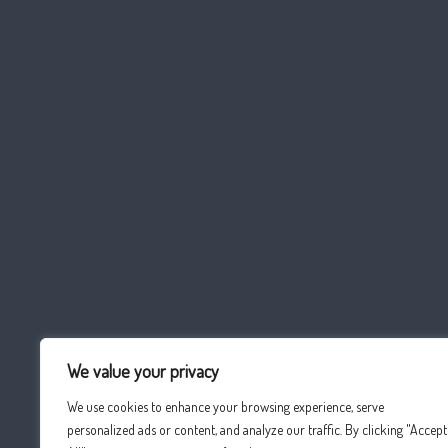
We value your privacy
We use cookies to enhance your browsing experience, serve
personalized ads or content, and analyze our traffic. By clicking "Accept