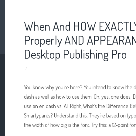
When And HOW EXACTLY
Properly AND APPEARAN
Desktop Publishing Pro
/
You know why you’re here? You intend to know the 
dash as well as how to use them. Oh, yes, one does.
use an en dash vs. All Right, What’s the Difference
Smartypants? Understand this. They’re based on typ
the width of how big is the font. Try this: a 12-point 