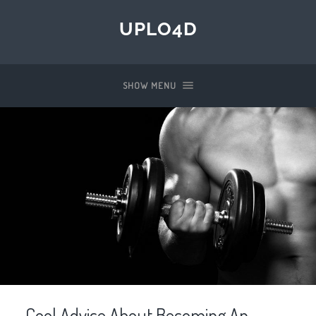
UPLO4D
SHOW MENU
Cool Advice About Becoming An