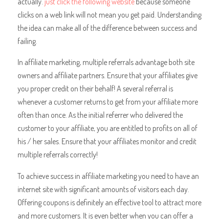
actually.
just click the following website
because someone
clicks on a web link will not mean you get paid. Understanding
the idea can make all of the difference between success and
failing.
In affiliate marketing, multiple referrals advantage both site
owners and affiliate partners. Ensure that your affiliates give
you proper credit on their behalf! A several referral is
whenever a customer returns to get from your affiliate more
often than once. As the initial referrer who delivered the
customer to your affiliate, you are entitled to profits on all of
his / her sales. Ensure that your affiliates monitor and credit
multiple referrals correctly!
To achieve success in affiliate marketing you need to have an
internet site with significant amounts of visitors each day.
Offering coupons is definitely an effective tool to attract more
and more customers. It is even better when you can offer a