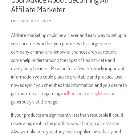
Affiliate Marketer
DECEMBER 12, 2019
Affiliate marketing could be a clever and easy way to set up a
solid income. Whether you partner with a large name
company or smaller unknowns, chances are you require
some help understanding the ropes of this intricate and
overly busy business. Read on for a few extremely important
information you could place to profitable and practical use
nowadays! If you cherished this information and you desire to
get more details regarding
melhor curso de ingles online
generously visit the page.
If your products are significantly less than reputable it could
cause a big dent in the profits you will bring in across time.
Always make sure you study each supplier individually and