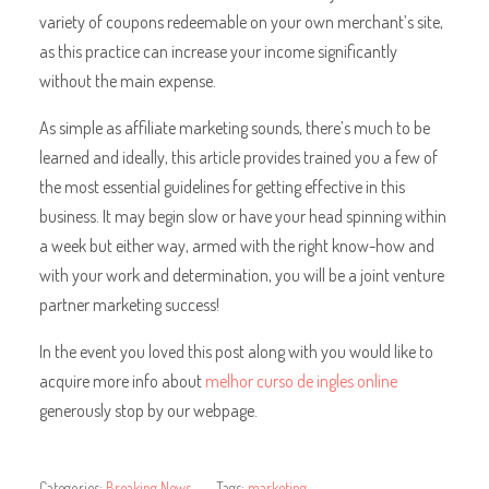
variety of coupons redeemable on your own merchant’s site,
as this practice can increase your income significantly
without the main expense.
As simple as affiliate marketing sounds, there’s much to be
learned and ideally, this article provides trained you a few of
the most essential guidelines for getting effective in this
business. It may begin slow or have your head spinning within
a week but either way, armed with the right know-how and
with your work and determination, you will be a joint venture
partner marketing success!
In the event you loved this post along with you would like to
acquire more info about
melhor curso de ingles online
generously stop by our webpage.
Categories:
Breaking News
Tags:
marketing