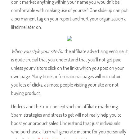
don’t market anything within your name you wouldn’t be
comfortable with making use of yourself. One slide up can put
a permanent tag on your report and hurt your organization a
lifetime later on.
When you style your site for
the affiliate advertising venture, it
is quite crucial that you understand that you’ll not get paid
unless your visitors click on the links which you post on your
own page. Many times, informational pages will not obtain
you lots of clicks, as most people visiting your site are not
buying product.
Understand the true concepts behind affiliate marketing.
Spam strategies and stress to get will not really help you to
boost your product sales. Understand that just individuals
who purchase a item will generate income for you personally