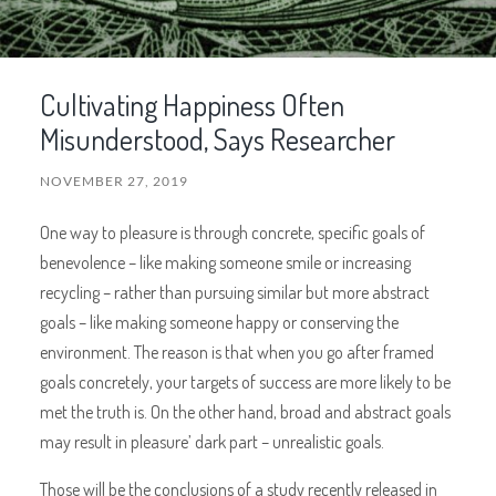
Cultivating Happiness Often
Misunderstood, Says Researcher
NOVEMBER 27, 2019
One way to pleasure is through concrete, specific goals of
benevolence – like making someone smile or increasing
recycling – rather than pursuing similar but more abstract
goals – like making someone happy or conserving the
environment. The reason is that when you go after framed
goals concretely, your targets of success are more likely to be
met the truth is. On the other hand, broad and abstract goals
may result in pleasure’ dark part – unrealistic goals.
Those will be the conclusions of a study recently released in