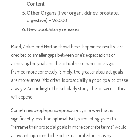
Content
Other Organs (liver organ, kidney, prostate,
digestive) – 96,000
New book/story releases
Rudd, Aaker, and Norton show these “happiness results” are
credited to smaller gaps between one’s expectations of
achieving the goal and the actual result when one’s goal is
framed more concretely. Simply, the greater abstract goals
are more unrealistic often. Is prosociality a good goal to chase
always? According to this scholarly study, the answer is: This
will depend.
Sometimes people pursue prosociality in a way that is
significantly less than optimal. But, stimulating givers to
“reframe their prosocial goals in more concrete terms” would
allow anticipations to be better calibrated, increasing