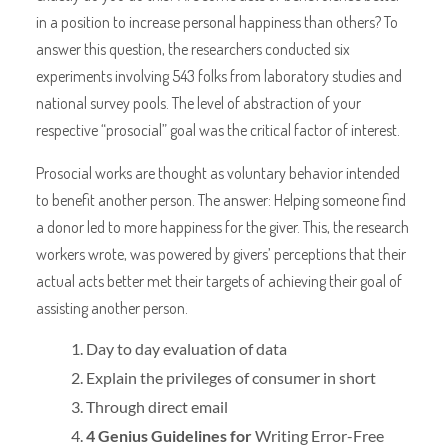
in a position to increase personal happiness than others? To
answer this question, the researchers conducted six
experiments involving 543 folks from laboratory studies and
national survey pools. The level of abstraction of your
respective “prosocial” goal was the critical factor of interest.
Prosocial works are thought as voluntary behavior intended
to benefit another person. The answer: Helping someone find
a donor led to more happiness for the giver. This, the research
workers wrote, was powered by givers’ perceptions that their
actual acts better met their targets of achieving their goal of
assisting another person.
Day to day evaluation of data
Explain the privileges of consumer in short
Through direct email
4 Genius Guidelines for
Writing Error-Free