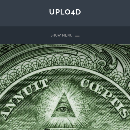
UPLO4D
SHOW MENU