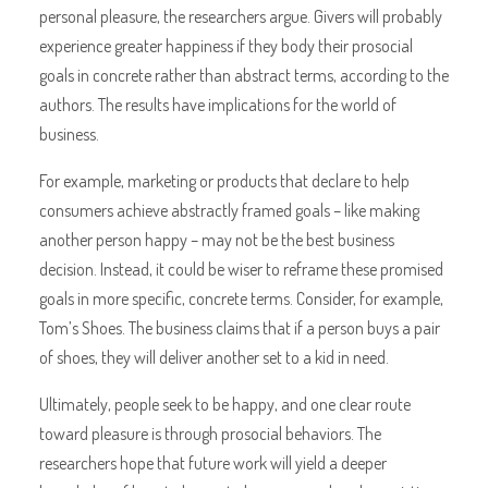
personal pleasure, the researchers argue. Givers will probably
experience greater happiness if they body their prosocial
goals in concrete rather than abstract terms, according to the
authors. The results have implications for the world of
business.
For example, marketing or products that declare to help
consumers achieve abstractly framed goals – like making
another person happy – may not be the best business
decision. Instead, it could be wiser to reframe these promised
goals in more specific, concrete terms. Consider, for example,
Tom’s Shoes. The business claims that if a person buys a pair
of shoes, they will deliver another set to a kid in need.
Ultimately, people seek to be happy, and one clear route
toward pleasure is through prosocial behaviors. The
researchers hope that future work will yield a deeper