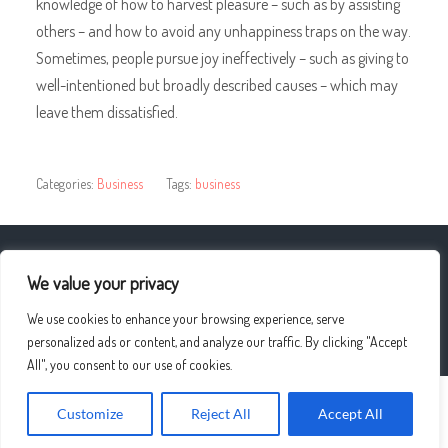
knowledge of how to harvest pleasure – such as by assisting
others – and how to avoid any unhappiness traps on the way.
Sometimes, people pursue joy ineffectively – such as giving to
well-intentioned but broadly described causes – which may
leave them dissatisfied.
Categories:
Business
Tags:
business
« Weight Loss Surgery Questions
We value your privacy
We use cookies to enhance your browsing experience, serve
Blogging In Pakistan – Essay In English »
personalized ads or content, and analyze our traffic. By clicking "Accept
All", you consent to our use of cookies.
Customize
Reject All
Accept All
© 2026
UPLO4D
—
UP ↑