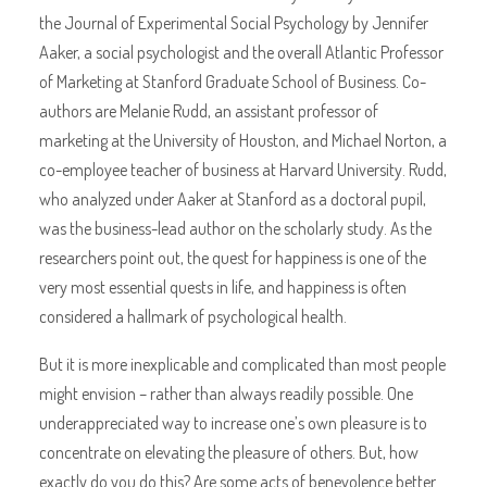
the Journal of Experimental Social Psychology by Jennifer
Aaker, a social psychologist and the overall Atlantic Professor
of Marketing at Stanford Graduate School of Business. Co-
authors are Melanie Rudd, an assistant professor of
marketing at the University of Houston, and Michael Norton, a
co-employee teacher of business at Harvard University. Rudd,
who analyzed under Aaker at Stanford as a doctoral pupil,
was the business-lead author on the scholarly study. As the
researchers point out, the quest for happiness is one of the
very most essential quests in life, and happiness is often
considered a hallmark of psychological health.
But it is more inexplicable and complicated than most people
might envision – rather than always readily possible. One
underappreciated way to increase one’s own pleasure is to
concentrate on elevating the pleasure of others. But, how
exactly do you do this? Are some acts of benevolence better