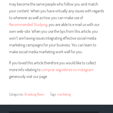
may become the same people who follow you and match
your content. When you have virtually any issues with regards
to wherever as well as how you can make use of
Recommended Studying
, you are able to e mail us with our
own web-site. When you use the tips from this article, you
won’t are having issues integrating effective social media
marketing campaigns for your business. You can learn to
make social media marketing work well for you.
If you loved this article therefore you would like to collect
more info relating to
comprar seguidores no instagram
generously visit our page.
Categories:
Breaking News
Tags:
marketing