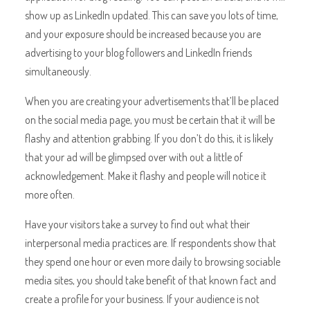
show up as LinkedIn updated. This can save you lots of time,
and your exposure should be increased because you are
advertising to your blog followers and LinkedIn friends
simultaneously.
When you are creating your advertisements that’ll be placed
on the social media page, you must be certain that it will be
flashy and attention grabbing. If you don’t do this, it is likely
that your ad will be glimpsed over with out a little of
acknowledgement. Make it flashy and people will notice it
more often.
Have your visitors take a survey to find out what their
interpersonal media practices are. If respondents show that
they spend one hour or even more daily to browsing sociable
media sites, you should take benefit of that known fact and
create a profile for your business. If your audience is not