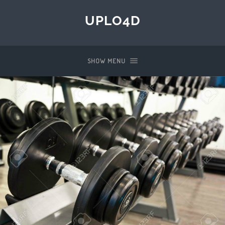
UPLO4D
SHOW MENU