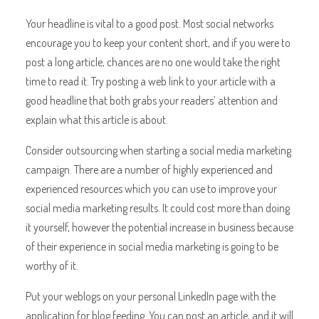
Your headline is vital to a good post. Most social networks
encourage you to keep your content short, and if you were to
post a long article, chances are no one would take the right
time to read it. Try posting a web link to your article with a
good headline that both grabs your readers’ attention and
explain what this article is about.
Consider outsourcing when starting a social media marketing
campaign. There are a number of highly experienced and
experienced resources which you can use to improve your
social media marketing results. It could cost more than doing
it yourself, however the potential increase in business because
of their experience in social media marketing is going to be
worthy of it.
Put your weblogs on your personal LinkedIn page with the
application for blog feeding. You can post an article, and it will