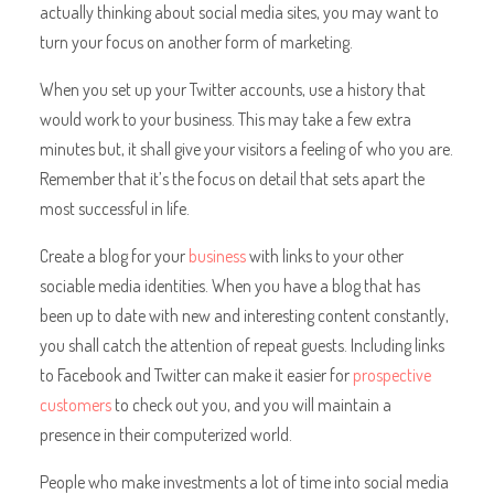
actually thinking about social media sites, you may want to
turn your focus on another form of marketing.
When you set up your Twitter accounts, use a history that
would work to your business. This may take a few extra
minutes but, it shall give your visitors a feeling of who you are.
Remember that it’s the focus on detail that sets apart the
most successful in life.
Create a blog for your
business
with links to your other
sociable media identities. When you have a blog that has
been up to date with new and interesting content constantly,
you shall catch the attention of repeat guests. Including links
to Facebook and Twitter can make it easier for
prospective
customers
to check out you, and you will maintain a
presence in their computerized world.
People who make investments a lot of time into social media