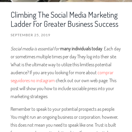
Climbing The Social Media Marketing
Ladder For Greater Business Success
SEPTEMBER 25, 2019
Social media is essential for
many individuals today
. Each day
or sometimes multiple times per day They log into their site.
What is the ultimate way to utilize this limitless potential
audience? If you are you looking for more about
comprar
seguidores no instagram
check out our own web page. This
post will show you how to include sociable press into your
marketing strategies.
Remember to speak to your potential prospects as people.
You might run an ongoing business or corporation; however,
this does not mean you need to speak like one. Trust is built