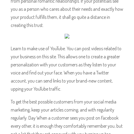
from personal romantic relationships. If your potentials see
you as a person who cares about their needs and exactly how
your product fulfills them, it shall go quite a distance in
creating this trust.
Learn to make use of YouTube. You can post videos related to
your business on this site. This allows one to create a greater
personalization with your customers as they listen to your
voice and find out your face. When you have a Twitter
account, you can send links to your brand-new content,
upping your YouTube traffic.
To get the best possible customers from your social media
marketing, keep your articles coming, and with regularity
regularly. Day When a customer sees you post on Facebook
every other, it is enough they comfortably remember you, but
not a lot that they get annoyed with you turning up too