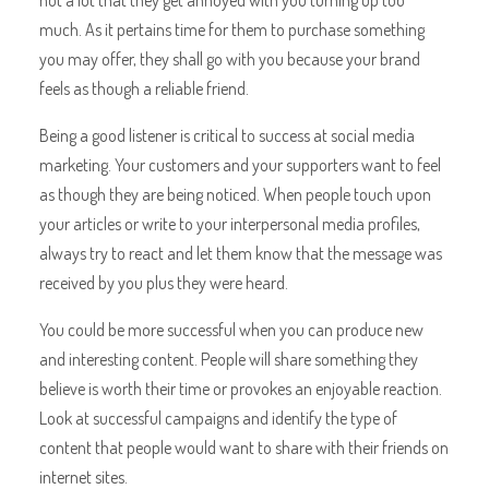
much. As it pertains time for them to purchase something
you may offer, they shall go with you because your brand
feels as though a reliable friend.
Being a good listener is critical to success at social media
marketing. Your customers and your supporters want to feel
as though they are being noticed. When people touch upon
your articles or write to your interpersonal media profiles,
always try to react and let them know that the message was
received by you plus they were heard.
You could be more successful when you can produce new
and interesting content. People will share something they
believe is worth their time or provokes an enjoyable reaction.
Look at successful campaigns and identify the type of
content that people would want to share with their friends on
internet sites.