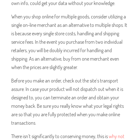
own info, could get your data without your knowledge.
When you shop online for multiple goods, consider utilizing a
single on-line merchant as an alternative to multiple shops. It
is because every single store costs, handling and shipping
service fees. In the event you purchase from two individual
retailers, you will be doubly incurred for handling and
shipping. As an alternative, buy from one merchant even
when the prices are slightly greater.
Before you make an order, check out the site’s transport
assure. In case your product will not dispatch out when it is
designed to, you can terminate an order and obtain your
money back. Be sure you really know what your legal rights
are so that you are fully protected when you make online
transactions.
There isn’t significantly to conserving money, this is
why not