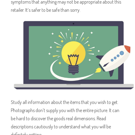
symptoms that anything may not be appropriate about this
retailer. It’s safer to be safe than sorry.
Study all information about the items that you wish to get.
Photographs don’t supply you with the entire picture. It can
be hard to discover the goods real dimensions. Read
descriptions cautiously to understand what you will be
definitely getting.