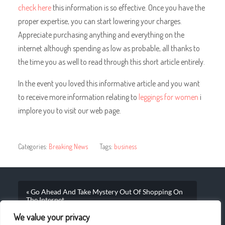
check here
this information is so effective. Once you have the
proper expertise, you can start lowering your charges.
Appreciate purchasing anything and everything on the
internet although spending as low as probable, all thanks to
the time you as well to read through this short article entirely.
In the event you loved this informative article and you want
to receive more information relating to
leggings for women
i
implore you to visit our web page.
Categories:
Breaking News
Tags:
business
« Go Ahead And Take Mystery Out Of Shopping On
The Internet
We value your privacy