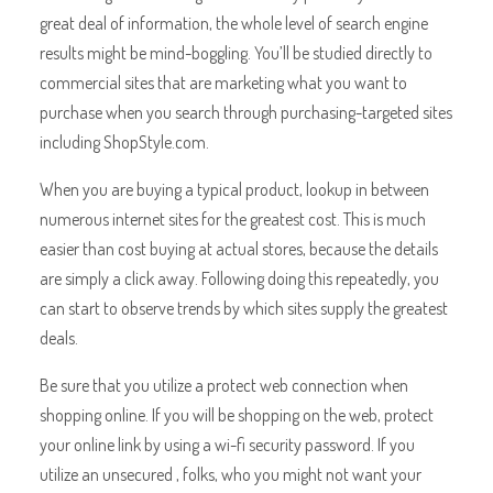
great deal of information, the whole level of search engine
results might be mind-boggling. You’ll be studied directly to
commercial sites that are marketing what you want to
purchase when you search through purchasing-targeted sites
including ShopStyle.com.
When you are buying a typical product, lookup in between
numerous internet sites for the greatest cost. This is much
easier than cost buying at actual stores, because the details
are simply a click away. Following doing this repeatedly, you
can start to observe trends by which sites supply the greatest
deals.
Be sure that you utilize a protect web connection when
shopping online. If you will be shopping on the web, protect
your online link by using a wi-fi security password. If you
utilize an unsecured , folks, who you might not want your