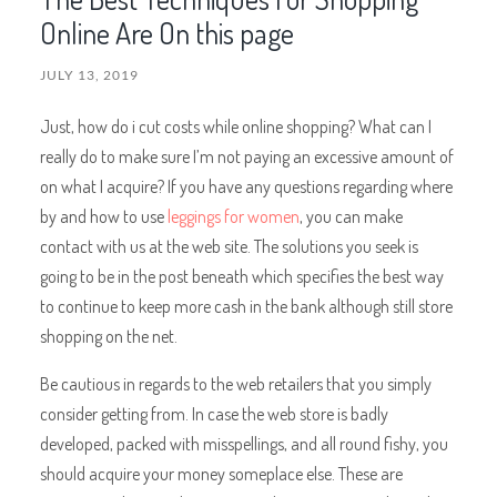
Online Are On this page
JULY 13, 2019
Just, how do i cut costs while online shopping? What can I
really do to make sure I’m not paying an excessive amount of
on what I acquire? If you have any questions regarding where
by and how to use
leggings for women
, you can make
contact with us at the web site. The solutions you seek is
going to be in the post beneath which specifies the best way
to continue to keep more cash in the bank although still store
shopping on the net.
Be cautious in regards to the web retailers that you simply
consider getting from. In case the web store is badly
developed, packed with misspellings, and all round fishy, you
should acquire your money someplace else. These are