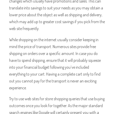
changes which usually have promotions and sales. This can
translate into savings to suit your needs as you may obtain a
lower price about the object as well as shipping and delivery,
which may add up to greater cost savings if you pick from the
web site frequently.
While shopping on the internet usually consider keeping in
mind the price of transport. Numerous sites provide free
shipping on orders over a specific amount. In case you do
have to spend shipping, ensure that it will probably squeeze
into your financial budget following you’ve included
everything to your cart. Having a complete cart only to find
out you cannot pay for the transport is never an exciting
experience.
Try to use web sites for store shopping queries that use buying
outcomes once you look for together. As the major standard
search engines like Google will certainly present you with a