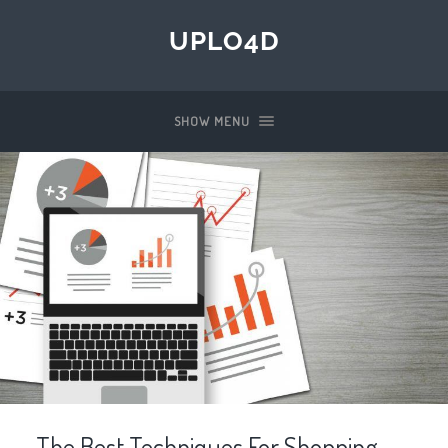
UPLO4D
SHOW MENU
The Best Techniques For Shopping