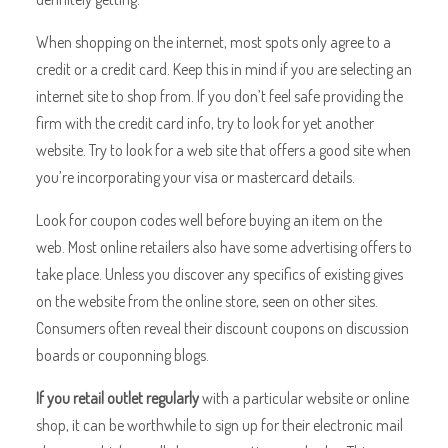
When shopping on the internet, most spots only agree to a
credit or a credit card. Keep this in mind if you are selecting an
internet site to shop from. If you don’t feel safe providing the
firm with the credit card info, try to look for yet another
website. Try to look for a web site that offers a good site when
you’re incorporating your visa or mastercard details.
Look for coupon codes well before buying an item on the
web. Most online retailers also have some advertising offers to
take place. Unless you discover any specifics of existing gives
on the website from the online store, seen on other sites.
Consumers often reveal their discount coupons on discussion
boards or couponning blogs.
If you retail outlet regularly
with a particular website or online
shop, it can be worthwhile to sign up for their electronic mail