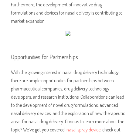
Furthermore, the development of innovative drug
formulations and devices for nasal delivery is contributing to
market expansion.
Opportunities for Partnerships
With the growing interest in nasal drug delivery technology,
there are ample opportunities for partnerships between
pharmaceutical companies, drug delivery technology
developers, and research institutions. Collaborations can lead
to the development of novel drug formulations, advanced
nasal delivery devices, and the exploration of new therapeutic
areas for nasal drug delivery. Curious to learn more about the
topic? We’ve got you covered!
nasal spray device
, check out