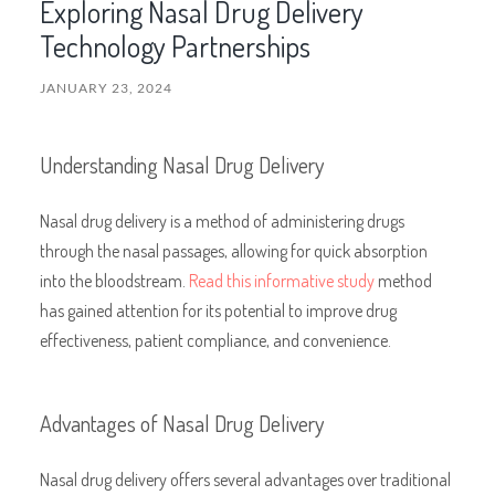
Exploring Nasal Drug Delivery
Technology Partnerships
JANUARY 23, 2024
Understanding Nasal Drug Delivery
Nasal drug delivery is a method of administering drugs
through the nasal passages, allowing for quick absorption
into the bloodstream.
Read this informative study
method
has gained attention for its potential to improve drug
effectiveness, patient compliance, and convenience.
Advantages of Nasal Drug Delivery
Nasal drug delivery offers several advantages over traditional