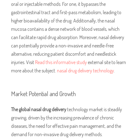
oral or injectable methods. For one, it bypasses the
gastrointestinal tract and first-pass metabolism, leading to
higher bioavailability of the drug. Additionally, the nasal
mucosa contains a dense network of blood vessels, which
can facilitate rapid drug absorption. Moreover, nasal delivery
can potentially provide a non-invasive and needle-free
alternative, reducing patient discomfort and needlestick
injuries. Visit
Read this informative study
external site to learn
more about the subject.
nasal drug delivery technology
.
Market Potential and Growth
The global nasal drug delivery
technology market is steadily
growing, driven by the increasing prevalence of chronic
diseases, the need for effective pain management, and the
demand for non-invasive drug delivery methods.