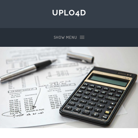
UPLO4D
SHOW MENU