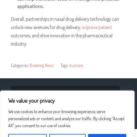
applications.
Overall, partnerships in nasal drug delivery technology can
unlock new avenues for drug delivery,
improve patient
outcomes, and drive innovation
in the pharmaceutical
industry.
Categories:
Breaking News
Tags:
business
« Enhancing the Resale Value of Your Car with Paint
Protection Coating
We value your privacy
We use cookies to enhance your browsing experience, serve
The Importance of Self-Compassion in Meditation »
personalized ads or content, and analyze our traffic. By clicking "Accept
All", you consent to our use of cookies.