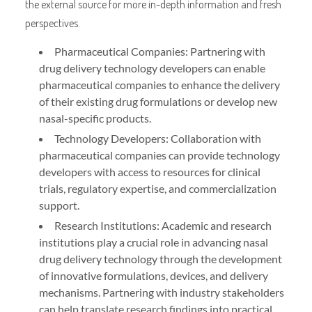
the external source for more in-depth information and fresh
perspectives.
Pharmaceutical Companies: Partnering with
drug delivery technology developers can enable
pharmaceutical companies to enhance the delivery
of their existing drug formulations or develop new
nasal-specific products.
Technology Developers: Collaboration with
pharmaceutical companies can provide technology
developers with access to resources for clinical
trials, regulatory expertise, and commercialization
support.
Research Institutions: Academic and research
institutions play a crucial role in advancing nasal
drug delivery technology through the development
of innovative formulations, devices, and delivery
mechanisms. Partnering with industry stakeholders
can help translate research findings into practical