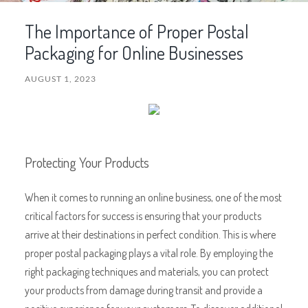
The Importance of Proper Postal
Packaging for Online Businesses
AUGUST 1, 2023
Protecting Your Products
When it comes to running an online business, one of the most
critical factors for success is ensuring that your products
arrive at their destinations in perfect condition. This is where
proper postal packaging plays a vital role. By employing the
right packaging techniques and materials, you can protect
your products from damage during transit and provide a