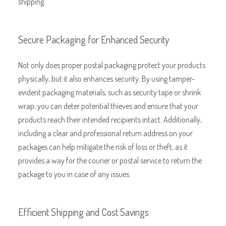
shipping.
Secure Packaging for Enhanced Security
Not only does proper postal packaging protect your products
physically, but it also enhances security. By using tamper-
evident packaging materials, such as security tape or shrink
wrap, you can deter potential thieves and ensure that your
products reach their intended recipients intact. Additionally,
including a clear and professional return address on your
packages can help mitigate the risk of loss or theft, as it
provides a way for the courier or postal service to return the
package to you in case of any issues.
Efficient Shipping and Cost Savings