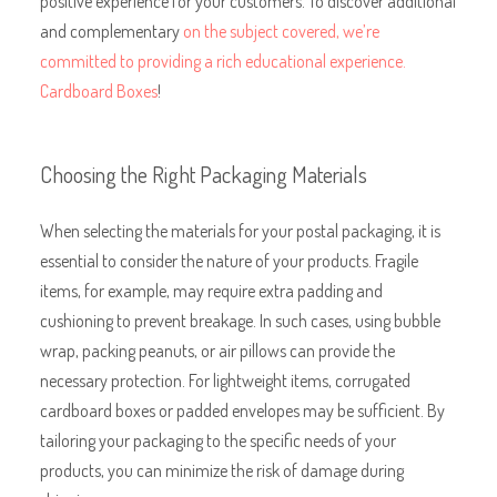
positive experience for your customers. To discover additional
and complementary
on the subject covered, we’re
committed to providing a rich educational experience.
Cardboard Boxes
!
Choosing the Right Packaging Materials
When selecting the materials for your postal packaging, it is
essential to consider the nature of your products. Fragile
items, for example, may require extra padding and
cushioning to prevent breakage. In such cases, using bubble
wrap, packing peanuts, or air pillows can provide the
necessary protection. For lightweight items, corrugated
cardboard boxes or padded envelopes may be sufficient. By
tailoring your packaging to the specific needs of your
products, you can minimize the risk of damage during