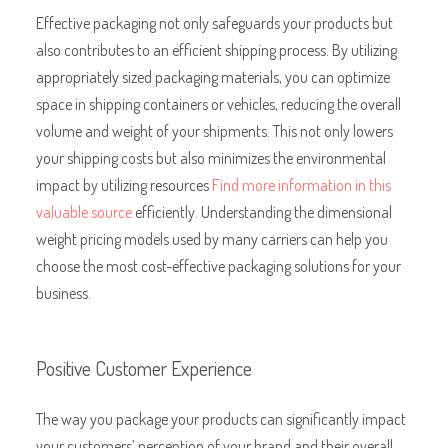
Effective packaging not only safeguards your products but
also contributes to an efficient shipping process. By utilizing
appropriately sized packaging materials, you can optimize
space in shipping containers or vehicles, reducing the overall
volume and weight of your shipments. This not only lowers
your shipping costs but also minimizes the environmental
impact by utilizing resources
Find more information in this
valuable source
efficiently. Understanding the dimensional
weight pricing models used by many carriers can help you
choose the most cost-effective packaging solutions for your
business.
Positive Customer Experience
The way you package your products can significantly impact
your customers’ perception of your brand and their overall