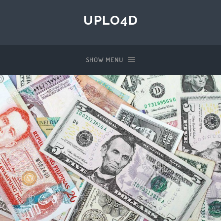
UPLO4D
SHOW MENU