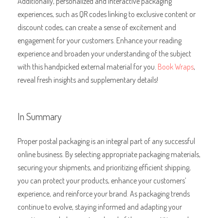
Additionally, personalized and interactive packaging
experiences, such as QR codes linking to exclusive content or
discount codes, can create a sense of excitement and
engagement for your customers. Enhance your reading
experience and broaden your understanding of the subject
with this handpicked external material for you.
Book Wraps
,
reveal fresh insights and supplementary details!
In Summary
Proper postal packaging is an integral part of any successful
online business. By selecting appropriate packaging materials,
securing your shipments, and prioritizing efficient shipping,
you can protect your products, enhance your customers’
experience, and reinforce your brand. As packaging trends
continue to evolve, staying informed and adapting your