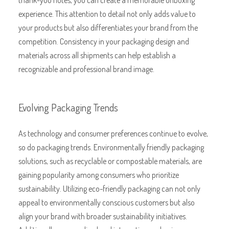
experience. This attention to detail not only adds value to
your products but also differentiates your brand from the
competition. Consistency in your packaging design and
materials across all shipments can help establish a
recognizable and professional brand image.
Evolving Packaging Trends
As technology and consumer preferences continue to evolve,
so do packaging trends. Environmentally friendly packaging
solutions, such as recyclable or compostable materials, are
gaining popularity among consumers who prioritize
sustainability. Utilizing eco-friendly packaging can not only
appeal to environmentally conscious customers but also
align your brand with broader sustainability initiatives.