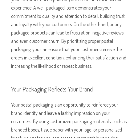
experience. A well-packaged item demonstrates your
commitment to quality and attention to detail, building trust
and loyalty with your customers. On the other hand, poorly
packaged products can lead to frustration, negative reviews,
and even customer churn. By prioritizing proper postal
packaging, you can ensure that your customers receive their
orders in excellent condition, enhancing their satisfaction and
increasing the likelihood of repeat business.
Your Packaging Reflects Your Brand
Your postal packaging is an opportunity to reinforce your
brand identity and leave a lasting impression on your
customers. By using customized packaging materials, such as
branded boxes, tissue paper with your logo, or personalized
thank-you notes, you can create a memorable unboxing