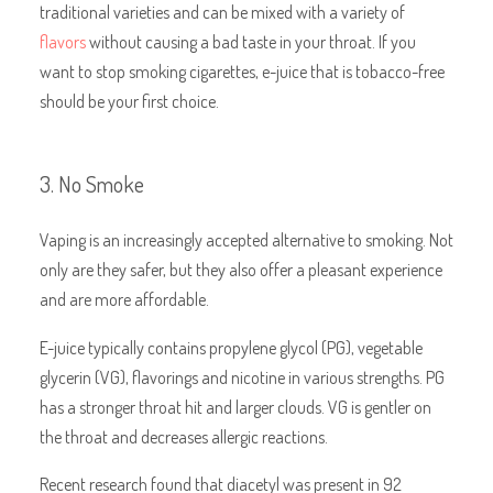
traditional varieties and can be mixed with a variety of
flavors
without causing a bad taste in your throat. If you
want to stop smoking cigarettes, e-juice that is tobacco-free
should be your first choice.
3. No Smoke
Vaping is an increasingly accepted alternative to smoking. Not
only are they safer, but they also offer a pleasant experience
and are more affordable.
E-juice typically contains propylene glycol (PG), vegetable
glycerin (VG), flavorings and nicotine in various strengths. PG
has a stronger throat hit and larger clouds. VG is gentler on
the throat and decreases allergic reactions.
Recent research found that diacetyl was present in 92