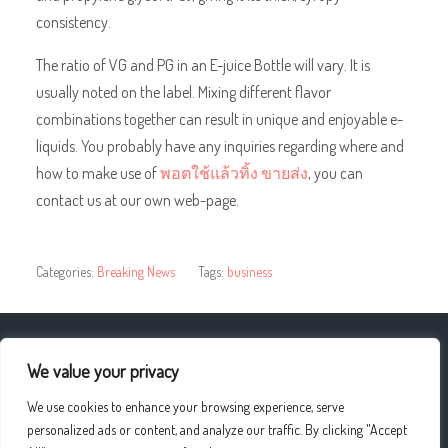
consistency.
The ratio of VG and PG in an E-juice Bottle will vary. It is
usually noted on the label. Mixing different flavor
combinations together can result in unique and enjoyable e-
liquids. You probably have any inquiries regarding where and
how to make use of
พอตใช้แล้วทิ้ง ขายส่ง
, you can
contact us at our own web-page.
Categories:
Breaking News
Tags:
business
« Online tutoring offers many advantages
We value your privacy
We use cookies to enhance your browsing experience, serve
Urgent Care Centers »
personalized ads or content, and analyze our traffic. By clicking "Accept