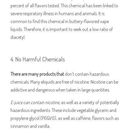
percent of all flavors tested. This chemical has been linked to
severe respiratory illness in humans and animals. It is
common to find this chemical in buttery-flavored vape
liquids. Therefore, it is important to seek out a low ratio of
diacetyl.
4. No Harmful Chemicals
There are many products that
don’t contain hazardous
chemicals. Many eliquids are free of nicotine. Nicotine can be
addictive and dangerous when taken in large quantities.
E-juice can contain nicotine,
as well as a variety of potentially
hazardous ingredients. These include vegetable glycerin and
propylene glycol (PG&VG), as well as caffeine, flavors such as
cinnamon and vanilla.