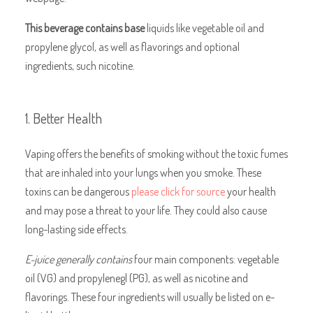
This beverage contains base
liquids like vegetable oil and
propylene glycol, as well as flavorings and optional
ingredients, such nicotine.
1. Better Health
Vaping offers the benefits of smoking without the toxic fumes
that are inhaled into your lungs when you smoke. These
toxins can be dangerous
please click for source
your health
and may pose a threat to your life. They could also cause
long-lasting side effects.
E-juice generally contains
four main components: vegetable
oil (VG) and propylenegl (PG), as well as nicotine and
flavorings. These four ingredients will usually be listed on e-