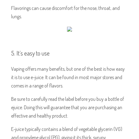
Flavorings can cause discomfort for the nose, throat, and
lungs.
5. It’s easy to use
Vaping offers many benefits, but one of the best is how easy
it is to use e-juice. It can be found in most major stores and
comes in a range of flavors.
Be sure to carefully read the label before you buy a bottle of
ejuice. Doing this will guarantee that you are purchasing an
effective and healthy product.
E-juice typically contains a blend of vegetable glycerin (VG)
and propylene glycol (PG), giving it its thick, syrupy