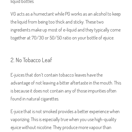
liquid bottles.
VG acts as a humectant while PG works as an alcohol to keep
the liquid from being too thick and sticky. These two
ingredients make up most of e-liquid and they typically come
together at 70/30 or 50/50 ratio on your bottle of ejuice.
2. No Tobacco Leaf
E-juices that don’t contain tobacco leaves have the
advantage of not leaving a bitter aftertaste in the mouth. This
is because it does not contain any of those impurities often
found in natural cigarettes.
E-juice that is not smoked provides a better experience when
vaporizing. This is especially true when you use high-quality
ejuice without nicotine. They produce more vapour than