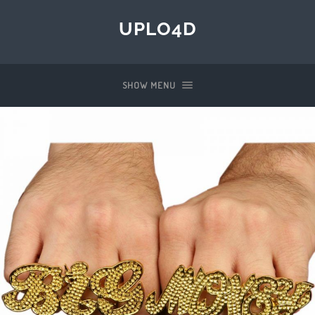
UPLO4D
SHOW MENU