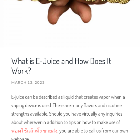
What is E-Juice and How Does It
Work?
MARCH 13, 2023
E-juice can be described as liquid that creates vapor when a
vaping device is used. There are many flavors and nicotine
strengths available. Should you have virtually any inquiries
about wherever in addition to tips on how to make use of
พอตใช้แล้วทิ้ง ขายส่ง
, you are able to call us from our own
webpage.