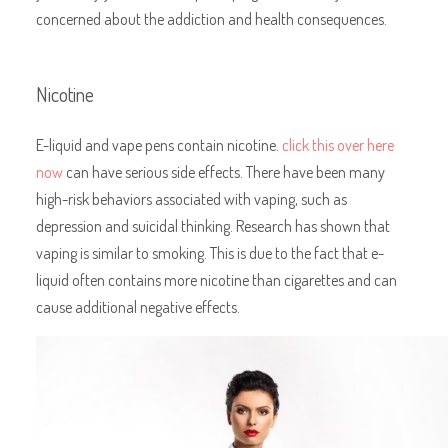
concerned about the addiction and health consequences.
Nicotine
E-liquid and vape pens contain nicotine.
click this over here
now
can have serious side effects. There have been many
high-risk behaviors associated with vaping, such as
depression and suicidal thinking. Research has shown that
vaping is similar to smoking. This is due to the fact that e-
liquid often contains more nicotine than cigarettes and can
cause additional negative effects.