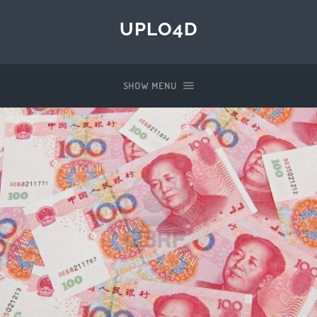
UPLO4D
SHOW MENU