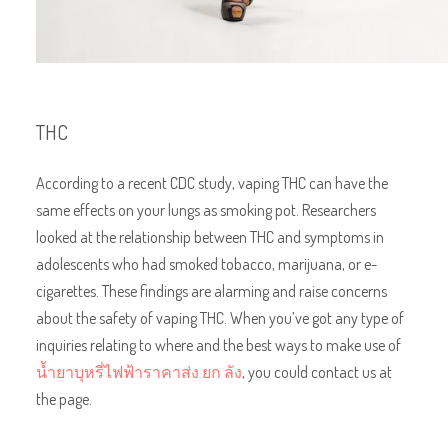
THC
According to a recent CDC study, vaping THC can have the
same effects on your lungs as smoking pot. Researchers
looked at the relationship between THC and symptoms in
adolescents who had smoked tobacco, marijuana, or e-
cigarettes. These findings are alarming and raise concerns
about the safety of vaping THC. When you’ve got any type of
inquiries relating to where and the best ways to make use of
น้ำยาบุหรี่ไฟฟ้าราคาส่ง ยก ลัง
, you could contact us at
the page.