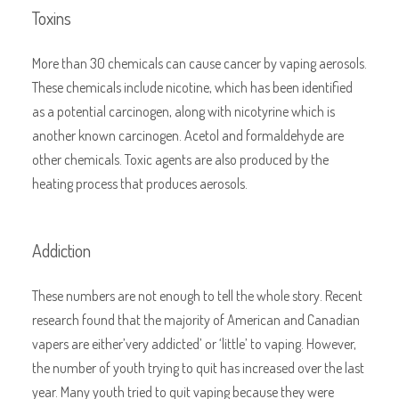
Toxins
More than 30 chemicals can cause cancer by vaping aerosols.
These chemicals include nicotine, which has been identified
as a potential carcinogen, along with nicotyrine which is
another known carcinogen. Acetol and formaldehyde are
other chemicals. Toxic agents are also produced by the
heating process that produces aerosols.
Addiction
These numbers are not enough to tell the whole story. Recent
research found that the majority of American and Canadian
vapers are either’very addicted’ or ‘little’ to vaping. However,
the number of youth trying to quit has increased over the last
year. Many youth tried to quit vaping because they were