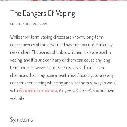
The Dangers Of Vaping
SEPTEMBER 20, 2022
While short-term vaping effects are known, long-term
consequences of this new trend have not been identified by
researchers. Thousands of unknown chemicals are used in
vaping, and it is unclear if any of them can cause any long-
term harm. However, some scientists have found some
chemicals that may pose a health risk. Should you have any
concerns concerning where by and also the best way to work
with
หัวพอต relx ราคาส่ง
, it is possible to call us in
our own
web site.
Symptoms