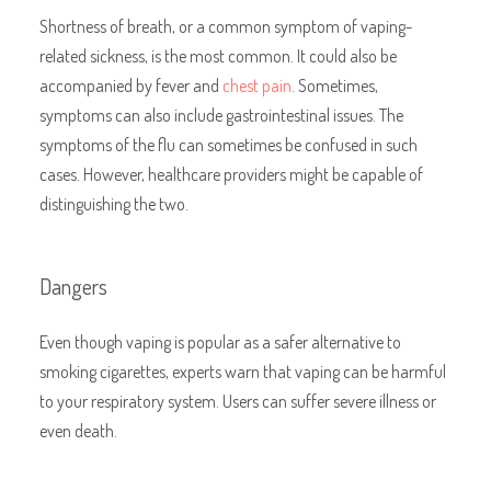
Shortness of breath, or a
common symptom of vaping-
related sickness, is the most common. It could also be
accompanied by fever and
chest pain
. Sometimes,
symptoms can also include gastrointestinal issues. The
symptoms of the flu can sometimes be confused in such
cases. However, healthcare providers might be capable of
distinguishing the two.
Dangers
Even though vaping is popular as a safer alternative to
smoking cigarettes, experts warn that vaping can be harmful
to your respiratory system. Users can suffer severe illness or
even death.