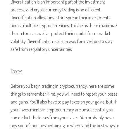
Diversification is an important part of the investment
process, and cryptocurrency trading is no different.
Diversification allows investors spread their investments
across multiple cryptocurrencies. This helps them maximize
their returns as well as protect their capital from market
volatility. Diversification is also a way for investors to stay
safe from regulatory uncertainties.
Taxes
Before you begin trading in cryptocurrency, here are some
things to remember. First, you will need to report your losses
and gains. You’ll also have to pay taxes on your gains. But, if
your investments in cryptocurrency are unsuccessful, you
can deduct the losses from your taxes. You probably have
any sort of inquiries pertaining to where and the best ways to