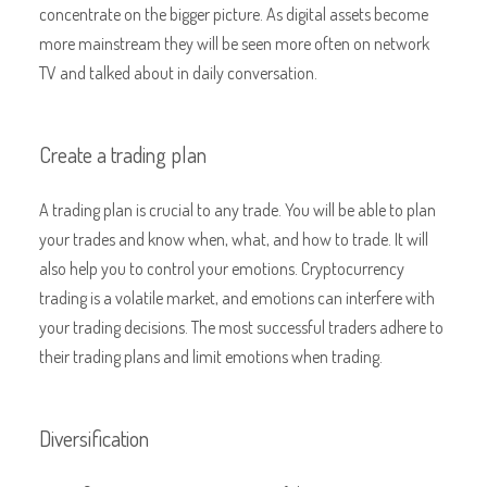
concentrate on the bigger picture. As digital assets become
more mainstream they will be seen more often on network
TV and talked about in daily conversation.
Create a trading plan
A trading plan is crucial to any trade. You will be able to plan
your trades and know when, what, and how to trade. It will
also help you to control your emotions. Cryptocurrency
trading is a volatile market, and emotions can interfere with
your trading decisions. The most successful traders adhere to
their trading plans and limit emotions when trading.
Diversification