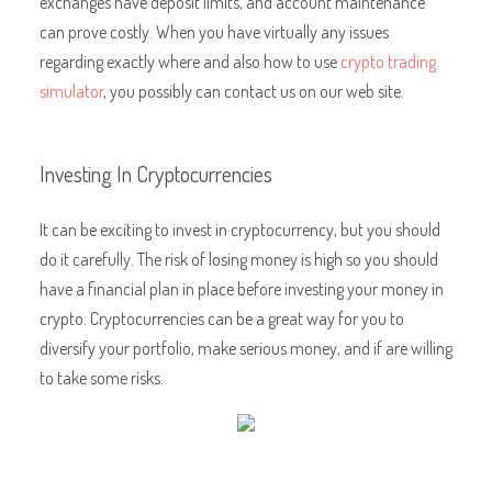
exchanges have deposit limits, and account maintenance
can prove costly. When you have virtually any issues
regarding exactly where and also how to use
crypto trading
simulator
, you possibly can contact us on our web site.
Investing In Cryptocurrencies
It can be exciting to invest in cryptocurrency, but you should
do it carefully. The risk of losing money is high so you should
have a financial plan in place before investing your money in
crypto. Cryptocurrencies can be a great way for you to
diversify your portfolio, make serious money, and if are willing
to take some risks.