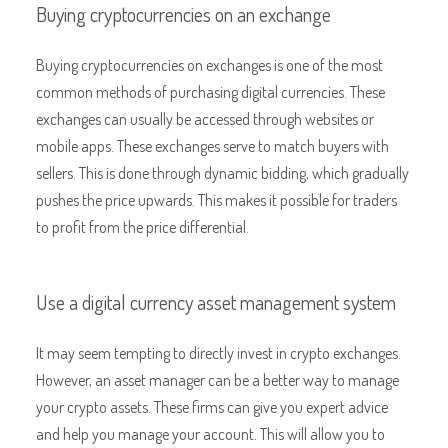
Buying cryptocurrencies on an exchange
Buying cryptocurrencies on exchanges is one of the most
common methods of purchasing digital currencies. These
exchanges can usually be accessed through websites or
mobile apps. These exchanges serve to match buyers with
sellers. This is done through dynamic bidding, which gradually
pushes the price upwards. This makes it possible for traders
to profit from the price differential.
Use a digital currency asset management system
It may seem tempting to directly invest in crypto exchanges.
However, an asset manager can be a better way to manage
your crypto assets. These firms can give you expert advice
and help you manage your account. This will allow you to