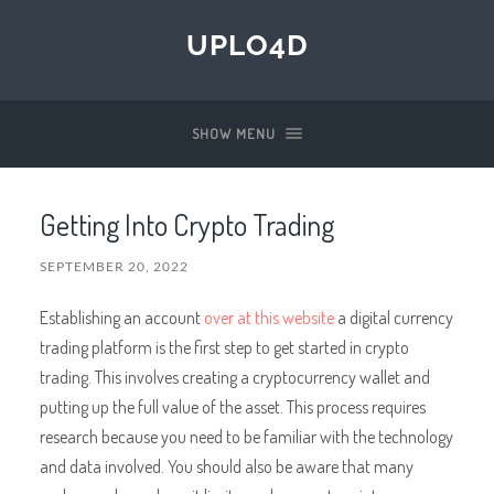
UPLO4D
SHOW MENU
Getting Into Crypto Trading
SEPTEMBER 20, 2022
Establishing an account
over at this website
a digital currency
trading platform is the first step to get started in crypto
trading. This involves creating a cryptocurrency wallet and
putting up the full value of the asset. This process requires
research because you need to be familiar with the technology
and data involved. You should also be aware that many