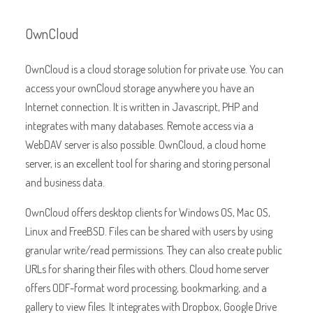
OwnCloud
OwnCloud is a cloud storage solution for private use. You can
access your ownCloud storage anywhere you have an
Internet connection. It is written in Javascript, PHP and
integrates with many databases. Remote access via a
WebDAV server is also possible. OwnCloud, a cloud home
server, is an excellent tool for sharing and storing personal
and business data.
OwnCloud offers desktop clients for Windows OS, Mac OS,
Linux and FreeBSD. Files can be shared with users by using
granular write/read permissions. They can also create public
URLs for sharing their files with others. Cloud home server
offers ODF-format word processing, bookmarking, and a
gallery to view files. It integrates with Dropbox, Google Drive