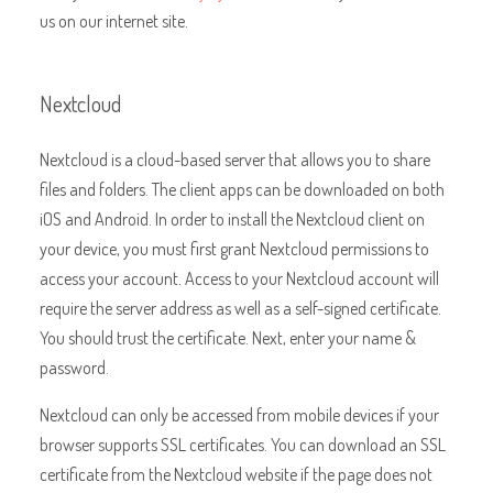
us on our internet site.
Nextcloud
Nextcloud is a cloud-based server that allows you to share
files and folders. The client apps can be downloaded on both
iOS and Android. In order to install the Nextcloud client on
your device, you must first grant Nextcloud permissions to
access your account. Access to your Nextcloud account will
require the server address as well as a self-signed certificate.
You should trust the certificate. Next, enter your name &
password.
Nextcloud can only be accessed from mobile devices if your
browser supports SSL certificates. You can download an SSL
certificate from the Nextcloud website if the page does not