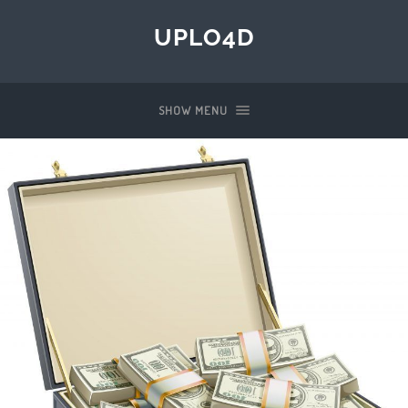
UPLO4D
SHOW MENU