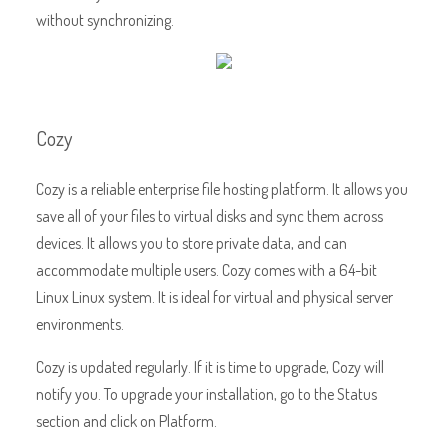
without synchronizing.
Cozy
Cozy is a reliable enterprise file hosting platform. It allows you
save all of your files to virtual disks and sync them across
devices. It allows you to store private data, and can
accommodate multiple users. Cozy comes with a 64-bit
Linux Linux system. It is ideal for virtual and physical server
environments.
Cozy is updated regularly. If it is time to upgrade, Cozy will
notify you. To upgrade your installation, go to the Status
section and click on Platform.