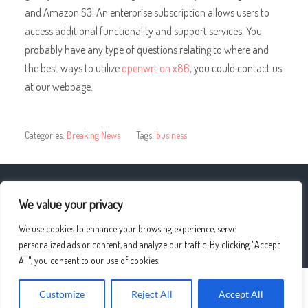
and Amazon S3. An enterprise subscription allows users to
access additional functionality and support services. You
probably have any type of questions relating to where and
the best ways to utilize
openwrt on x86
, you could contact us
at our webpage.
Categories:
Breaking News
Tags:
business
« Divorce Law – What you should know
We value your privacy
We use cookies to enhance your browsing experience, serve
Types and styles of wedding photography »
personalized ads or content, and analyze our traffic. By clicking "Accept
All", you consent to our use of cookies.
Customize
Reject All
Accept All
© 2026
UPLO4D
—
UP ↑