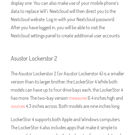
display one. You can also make use of your mobile phone’s
data to replace WiFi. Nextcloud will then direct you to the
Nextcloud website. Log in with your Nextcloud password.
After you have logged in, you will be able to visit the
Nextcloud settings panel to create additional user accounts.
Asustor Lockerstor 2
The Asustor Lockerstor 2 (or Asustor Lockerstor 4) is a smaller
version than its larger brother, the LockerStor 4 While both
models can have up to four drive bays each, the LockerStor 4
has more. The two-bay version
measures
6.4 inches high and
sources
4.3 inches across
. Both models are nine inches long.
LockerStor 4 supports both Apple and Windows computers.
The LockerStor 4 also includes apps that make it simple to