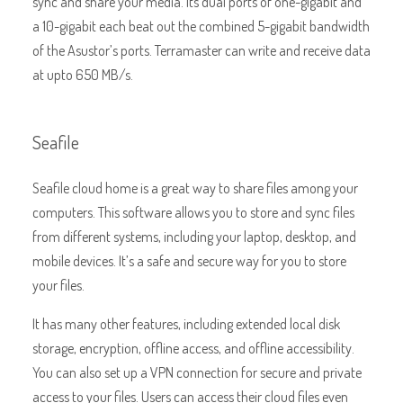
sync and share your media. Its dual ports of one-gigabit and
a 10-gigabit each beat out the combined 5-gigabit bandwidth
of the Asustor’s ports. Terramaster can write and receive data
at upto 650 MB/s.
Seafile
Seafile cloud home is a great way to share files among your
computers. This software allows you to store and sync files
from different systems, including your laptop, desktop, and
mobile devices. It’s a safe and secure way for you to store
your files.
It has many other features, including extended local disk
storage, encryption, offline access, and offline accessibility.
You can also set up a VPN connection for secure and private
access to your files. Users can access their cloud files even