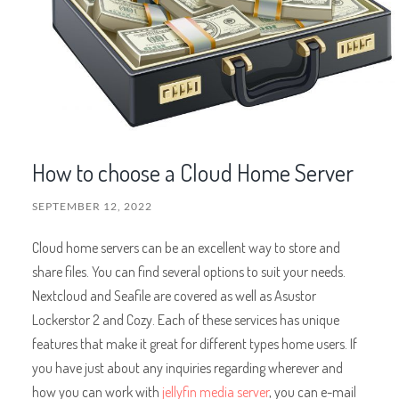
How to choose a Cloud Home Server
SEPTEMBER 12, 2022
Cloud home servers can be an excellent way to store and
share files. You can find several options to suit your needs.
Nextcloud and Seafile are covered as well as Asustor
Lockerstor 2 and Cozy. Each of these services has unique
features that make it great for different types home users. If
you have just about any inquiries regarding wherever and
how you can work with
jellyfin media server
, you can e-mail