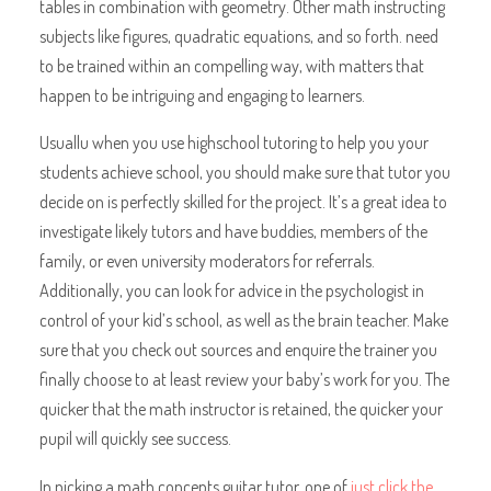
tables in combination with geometry. Other math instructing
subjects like figures, quadratic equations, and so forth. need
to be trained within an compelling way, with matters that
happen to be intriguing and engaging to learners.
Usuallu when you use highschool tutoring to help you your
students achieve school, you should make sure that tutor you
decide on is perfectly skilled for the project. It’s a great idea to
investigate likely tutors and have buddies, members of the
family, or even university moderators for referrals.
Additionally, you can look for advice in the psychologist in
control of your kid’s school, as well as the brain teacher. Make
sure that you check out sources and enquire the trainer you
finally choose to at least review your baby’s work for you. The
quicker that the math instructor is retained, the quicker your
pupil will quickly see success.
In picking a math concepts guitar tutor, one of
just click the