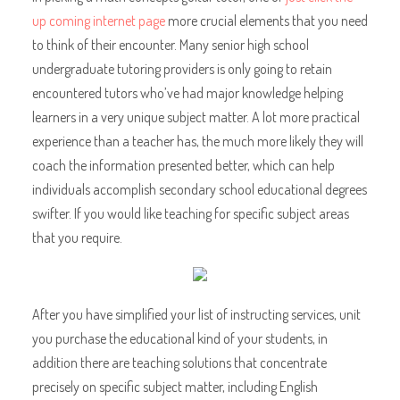
up coming internet page
more crucial elements that you need
to think of their encounter. Many senior high school
undergraduate tutoring providers is only going to retain
encountered tutors who’ve had major knowledge helping
learners in a very unique subject matter. A lot more practical
experience than a teacher has, the much more likely they will
coach the information presented better, which can help
individuals accomplish secondary school educational degrees
swifter. If you would like teaching for specific subject areas
that you require.
After you have simplified your list of instructing services, unit
you purchase the educational kind of your students, in
addition there are teaching solutions that concentrate
precisely on specific subject matter, including English