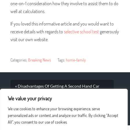
one-on-1 consideration how they involve to assist them to do
well at calculations.
If you loved this informative article and you would want to
receive details with regards to
selective school test
generously
visit our own website.
Categories:
Breaking News
Tags:
home-family
« Disadvantages Of Getting A Second Hand Car
Dealer At An Independent Retailers Office
We value your privacy
Analysis Real A Silk Filled Duvet Cushion
We use cookies to enhance your browsing experience, serve
Circumstances »
personalized ads or content, and analyze our traffic. By clicking "Accept
All", you consent to our use of cookies.