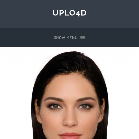
UPLO4D
SHOW MENU