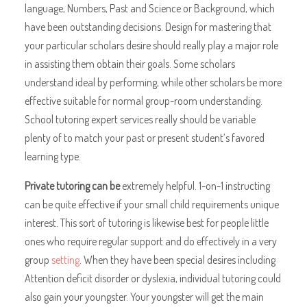
language, Numbers, Past and Science or Background, which
have been outstanding decisions. Design for mastering that
your particular scholars desire should really play a major role
in assisting them obtain their goals. Some scholars
understand ideal by performing, while other scholars be more
effective suitable for normal group-room understanding.
School tutoring expert services really should be variable
plenty of to match your past or present student’s favored
learning type.
Private tutoring can be
extremely helpful. 1-on-1 instructing
can be quite effective if your small child requirements unique
interest. This sort of tutoring is likewise best for people little
ones who require regular support and do effectively in a very
group
setting
. When they have been special desires including
Attention deficit disorder or dyslexia, individual tutoring could
also gain your youngster. Your youngster will get the main