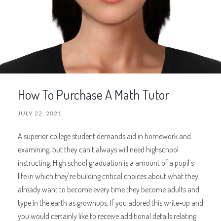
How To Purchase A Math Tutor
JULY 22, 2021
A superior college student demands aid in homework and
examining, but they can’t always will need highschool
instructing. High school graduation is a amount of a pupil’s
life in which they’re building critical choices about what they
already want to become every time they become adults and
type in the earth as grownups. If you adored this write-up and
you would certainly like to receive additional details relating