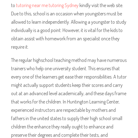
to
tutoring near me tutoring Sydney
kindly visit the web site.
Due to this, school is an occasion when youngsters must be
allowed to learn independently. Allowing a youngster to study
individually is a good point. However, it is vital for the kids to
obtain assist with homework from an specialist once they
require it.
The regular highschool teaching method may have numerous
trainers who help one university student. This ensures that
every one of the learners get ease their responsibilities. A tutor
might actually support students keep their scores and carry
out at an advanced level academically, and these days frame
that works for the children. In Huntington Learning Center,
experienced instructors are respectable by mothers and
fathers in the united states to supply their high school small
children the enhance they really ought to enhance and
preserve their degrees and complete their tests, and