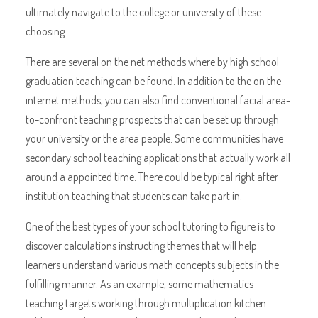
ultimately navigate to the college or university of these
choosing.
There are several on the net methods where by high school
graduation teaching can be found. In addition to the on the
internet methods, you can also find conventional facial area-
to-confront teaching prospects that can be set up through
your university or the area people. Some communities have
secondary school teaching applications that actually work all
around a appointed time. There could be typical right after
institution teaching that students can take part in.
One of the best types of your school tutoring to figure is to
discover calculations instructing themes that will help
learners understand various math concepts subjects in the
fulfilling manner. As an example, some mathematics
teaching targets working through multiplication kitchen