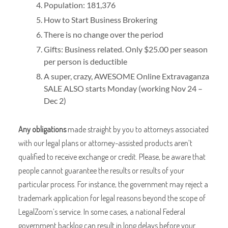
Population: 181,376
How to Start Business Brokering
There is no change over the period
Gifts: Business related. Only $25.00 per season
per person is deductible
A super, crazy, AWESOME Online Extravaganza
SALE ALSO starts Monday (working Nov 24 –
Dec 2)
Any obligations
made straight by you to attorneys associated
with our legal plans or attorney-assisted products aren’t
qualified to receive exchange or credit. Please, be aware that
people cannot guarantee the results or results of your
particular process. For instance, the government may reject a
trademark application for legal reasons beyond the scope of
LegalZoom’s service. In some cases, a national Federal
government backlog can result in long delays before your