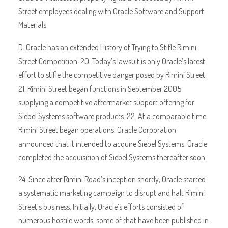
Street employees dealing with Oracle Software and Support
Materials.
D. Oracle has an extended History of Trying to Stifle Rimini
Street Competition. 20. Today’s lawsuit is only Oracle’s latest
effort to stifle the competitive danger posed by Rimini Street.
21. Rimini Street began functions in September 2005,
supplying a competitive aftermarket support offering for
Siebel Systems software products. 22. At a comparable time
Rimini Street began operations, Oracle Corporation
announced that it intended to acquire Siebel Systems. Oracle
completed the acquisition of Siebel Systems thereafter soon.
24. Since after Rimini Road’s inception shortly, Oracle started
a systematic marketing campaign to disrupt and halt Rimini
Street’s business. Initially, Oracle’s efforts consisted of
numerous hostile words, some of that have been published in