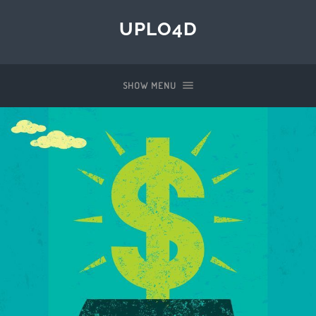
UPLO4D
SHOW MENU