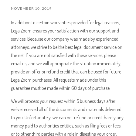
NOVEMBER 10, 2019
In addition to certain warranties provided for legal reasons,
LegalZoom ensures your satisfaction with our support and
services. Because our company was made by experienced
attorneys, we strive to be the best legal document service on
the net. If you are not satisfied with these services, please
email us, and we will appropriate the situation immediately,
provide an offer or refund credit that can be used for future
LegalZoom purchases. All requests made under this
guarantee must be made within 60 days of purchase.
We will process your request within 5 business days after
we’ve received all of the documents and materials delivered
to you. Unfortunately, we can not refund or credit hardly any
money paid to authorities entities, such as filing fees or fees,
or to other third parties with a role in digesting your order.