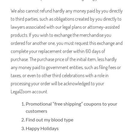
We also cannot refund hardly any money paid by you directly
to third parties, such as obligations created by you directly to
lawyers associated with our legal plans or attorney-assisted
products. If you wish to exchange the merchandise you
ordered for another one, you must request this exchange and
complete your replacement order within 60 days of
purchase. The purchase price of the initial item, less hardly
any money paid to government entities, such as filing fees or
taxes, or even to other third celebrations with a role in
processing your order will be acknowledged to your
LegalZoom account.
Promotional “free shipping” coupons to your
customers
Find out my blood type
Happy Holidays