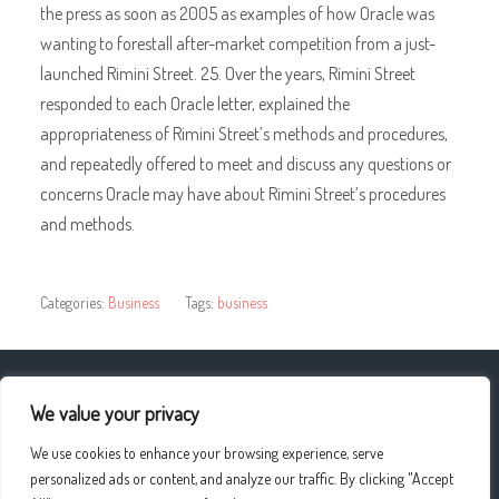
the press as soon as 2005 as examples of how Oracle was
wanting to forestall after-market competition from a just-
launched Rimini Street. 25. Over the years, Rimini Street
responded to each Oracle letter, explained the
appropriateness of Rimini Street’s methods and procedures,
and repeatedly offered to meet and discuss any questions or
concerns Oracle may have about Rimini Street’s procedures
and methods.
Categories:
Business
Tags:
business
« Weight Loss Programs Peoria Il
We value your privacy
We use cookies to enhance your browsing experience, serve
BENEFITS AND DRAWBACKS FROM THE Spray Tan »
personalized ads or content, and analyze our traffic. By clicking "Accept