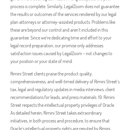
process is complete. Similarly, LegalZoom does not guarantee
the results or outcomes of the services rendered by our legal
plan attorneys or attorney-assisted products. Problems like
these are beyond our control and aren’t included in this
guarantee. Since we’re dedicating time and effort to your
legal record preparation, our promise only addresses
satisfaction issues caused by LegalZoom – not changes to
your position or your state of mind.
Rimini Street clients praise the product quality,
comprehensiveness, and well-timed delivery of Rimini Street’s
tax, legal and regulatory updates in media interviews, client
recommendations for leads, and press materials. 19. Rimini
Street respects the intellectual property privileges of Oracle.
As detailed herein, Rimini Street takes extraordinary
initiatives, in both process and procedure, to ensure that
Oracle’s intellectual property rights are reputed by Rimini