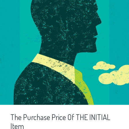
The Purchase Price Of THE INITIAL
Item