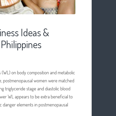
iness Ideas &
Philippines
ss (WL) on body composition and metabolic
 obese, postmenopausal women were matched
g triglyceride stage and diastolic blood
ower WL appears to be extra beneficial to
lic danger elements in postmenopausal