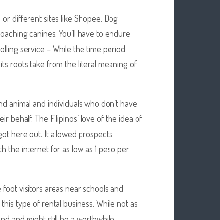
or different sites like Shopee. Dog
oaching canines. You’ll have to endure
olling service – While the time period
its roots take from the literal meaning of
nd animal and individuals who don’t have
r behalf. The Filipinos’ love of the idea of
 got here out. It allowed prospects
th the internet for as low as 1 peso per
ve foot visitors areas near schools and
this type of rental business. While not as
und and might still be a worthwhile