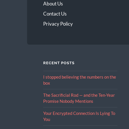
About Us
Contact Us
Privacy Policy
RECENT POSTS
I stopped believing the numbers on the
box
The Sacrificial Rod — and the Ten-Year
Promise Nobody Mentions
Your Encrypted Connection Is Lying To
You