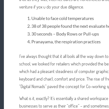
venture if yox u do your due diligence.
Unable to face cold temperatures
38 of 38 people found the next evaluate h
30 seconds – Body Rows or Pull-ups
Pranayama, the respiration practices
I’ve always thought that it all boils all the way down
school, we looked for retailers which provided the b
which had a pleasant steadiness of computer graphic
keyboard and chair), comfort and price. The rise of f
“Digital Nomads” paved the concept for Co-working s
What is it, exactly? It’s essentially a shared workspa
businesses to serve as their “office” – and sometimes