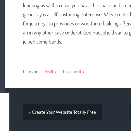
learning as well. In case you have the space and amenit
generally is a self-sustaining enterprise. We’ve rented
for journeys to provinces or workforce buildings. Serv
an in any other case underutilized household van to g
joined some bands.
Categories:
Health
Tags:
health
« Create Your Website Totally Free