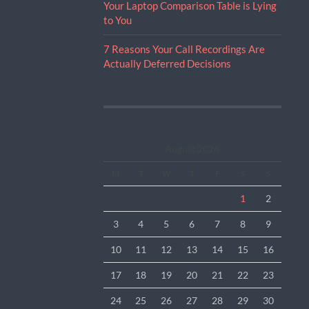
Your Laptop Comparison Table is Lying
to You
7 Reasons Your Call Recordings Are
Actually Deferred Decisions
August 2026
M
T
W
T
F
S
S
1
2
3
4
5
6
7
8
9
10
11
12
13
14
15
16
17
18
19
20
21
22
23
24
25
26
27
28
29
30