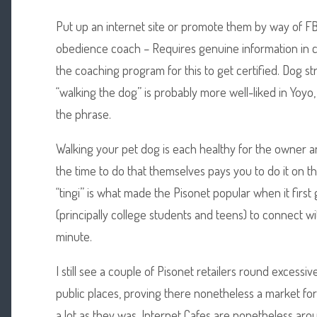
Put up an internet site or promote them by way of FB 
obedience coach – Requires genuine information in c
the coaching program for this to get certified. Dog str
“walking the dog” is probably more well-liked in Yoyo, 
the phrase.
Walking your pet dog is each healthy for the owner a
the time to do that themselves pays you to do it on thei
“tingi” is what made the Pisonet popular when it first
(principally college students and teens) to connect wi
minute.
I still see a couple of Pisonet retailers round excessi
public places, proving there nonetheless a market for 
a lot as they was, Internet Cafes are nonetheless aro