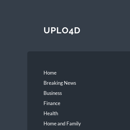
UPLO4D
Home
Breaking News
Business
Finance
Health
Home and Family