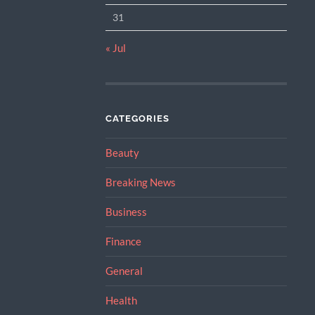
31
« Jul
CATEGORIES
Beauty
Breaking News
Business
Finance
General
Health