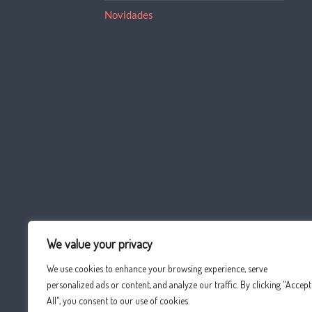
Novidades
We value your privacy
We use cookies to enhance your browsing experience, serve
personalized ads or content, and analyze our traffic. By clicking "Accept
All", you consent to our use of cookies.