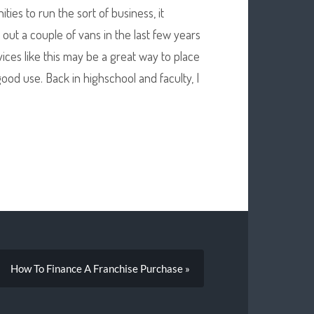
ies to run the sort of business, it
 out a couple of vans in the last few years
ices like this may be a great way to place
ood use. Back in highschool and faculty, I
How To Finance A Franchise Purchase »