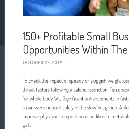
150+ Profitable Small Bus
Opportunities Within The 
OCTOBER 27, 2019
/
To check the impact of speedy or sluggish weight lo
threat factors following a caloric restriction. Ten
for whole body WL. Significant enhancements in fastin
strain were noticed solely in the slow WL group. A sl
improve physique composition in addition to metabo
girls.