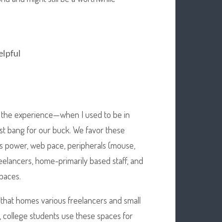
elpful
 to the experience—when I used to be in
est bang for our buck. We favor these
s power, web pace, peripherals (mouse,
reelancers, home-primarily based staff, and
paces.
ce that homes various freelancers and small
, college students use these spaces for