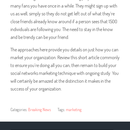
many fans you have once in a while. They might sign up with
us as well, simply so they do not get left out of what they’re
close friends already know around if a person sees that 1500
individuals are following you. The need to stay in the know
and be trendy can be your friend.
The approaches here provide you details on just how you can
market your organization. Review this short article commonly
to ensure you’re doing all you can, then remain to build your
social networks marketing technique with ongoing study. You
will certainly be amazed at the distinction it makes in the
success of your organization.
Categories:
Breaking News
Tags:
marketing