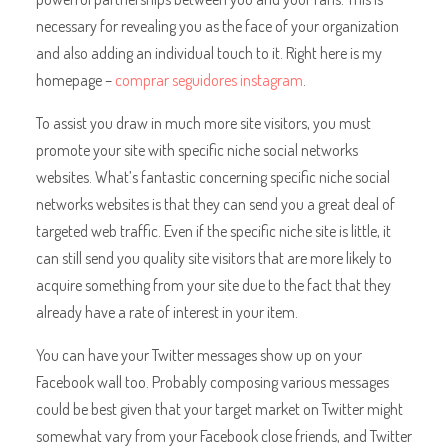
necessary for revealing you as the face of your organization
and also adding an individual touch to it. Right here is my
homepage –
comprar seguidores instagram
.
To assist you draw in much more site visitors, you must
promote your site with specific niche social networks
websites. What’s fantastic concerning specific niche social
networks websites is that they can send you a great deal of
targeted web traffic. Even if the specific niche site is little, it
can still send you quality site visitors that are more likely to
acquire something from your site due to the fact that they
already have a rate of interest in your item.
You can have your Twitter messages show up on your
Facebook wall too. Probably composing various messages
could be best given that your target market on Twitter might
somewhat vary from your Facebook close friends, and Twitter