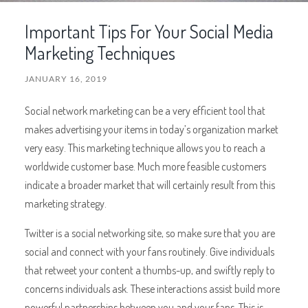
Important Tips For Your Social Media
Marketing Techniques
JANUARY 16, 2019
Social network marketing can be a very efficient tool that
makes advertising your items in today’s organization market
very easy. This marketing technique allows you to reach a
worldwide customer base. Much more feasible customers
indicate a broader market that will certainly result from this
marketing strategy.
Twitter is a social networking site, so make sure that you are
social and connect with your fans routinely. Give individuals
that retweet your content a thumbs-up, and swiftly reply to
concerns individuals ask. These interactions assist build more
powerful partnerships between you and your fans. This is