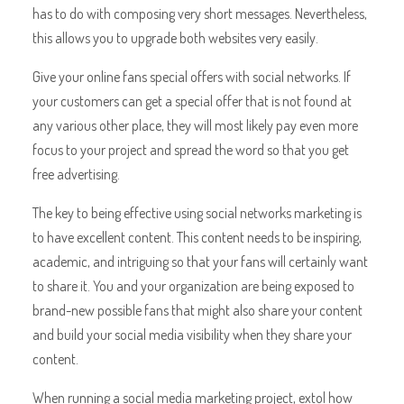
has to do with composing very short messages. Nevertheless,
this allows you to upgrade both websites very easily.
Give your online fans special offers with social networks. If
your customers can get a special offer that is not found at
any various other place, they will most likely pay even more
focus to your project and spread the word so that you get
free advertising.
The key to being effective using social networks marketing is
to have excellent content. This content needs to be inspiring,
academic, and intriguing so that your fans will certainly want
to share it. You and your organization are being exposed to
brand-new possible fans that might also share your content
and build your social media visibility when they share your
content.
When running a social media marketing project, extol how