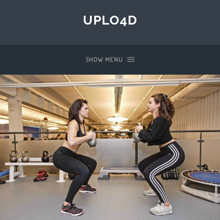
UPLO4D
SHOW MENU