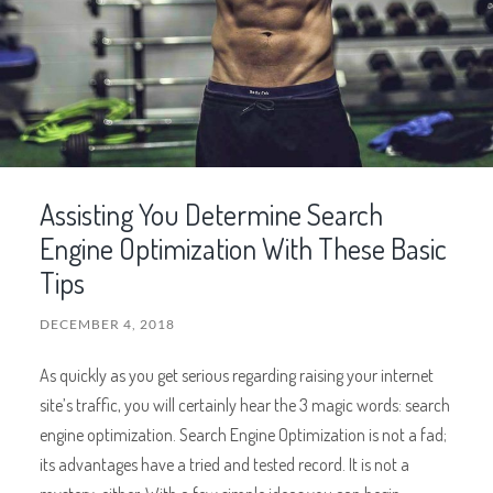
Assisting You Determine Search
Engine Optimization With These Basic
Tips
DECEMBER 4, 2018
As quickly as you get serious regarding raising your internet
site’s traffic, you will certainly hear the 3 magic words: search
engine optimization. Search Engine Optimization is not a fad;
its advantages have a tried and tested record. It is not a