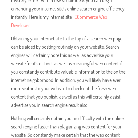
mystery, either. With a few simple ideas you can begin
enhancing your internet site’s online search engine efficiency
instantly. Here is my internet site ;
ECommerce Web
Developer
.
Obtaining your internet site to the top of a search web page
can be aided by posting routinely on your website. Search
engines will certainly note this as well as advertise your
website for it’s distinct as well as meaningful web content if
you constantly contribute valuable information to the on the
internet neighborhood. In addition, you will likely have even
more visitors to your website to check out the fresh web
content that you publish, as well as this will certainly assist
advertise you in search engine result also.
Nothing will certainly obtain your in difficulty with the online
search engine faster than plagiarizing web content for your
website. So constantly make certain that the web content