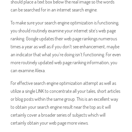
should place a text box below the real image so the words
can be searched for in an internet search engine.
To make sure your search engine optimization is functioning,
you should routinely examine your internet site’s web page
ranking. Google updates their web page rankings numerous
times a year as well as if you don’t see enhancement, maybe
an indicator that what you’re doing isn’t functioning. For even
more routinely updated web page ranking information, you
can examine Alexa.
For effective search engine optimization attempt as well as
utilize a single LINK to concentrate all your tales, short articles
or blog posts within the same group. This is an excellent way
to obtain your search engine result near the top as it will
certainly cover a broader series of subjects which will
certainly obtain your web page more views.