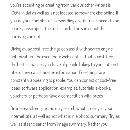
you’re accepting or creating from various other writers is
100% initial as well as is not located somewhere else online. If
you or your contributor is rewording a write-up, it needs to be
entirely revamped. The topic can be the same, but the
phrasing can not.
Giving away cost-free things can assist with search engine
optimization. The even more web content that is cost-free,
the better chances you have of people linking to your internet
site so they can share the information. Free things are
constantly appealing to people. You can consist of cost-free
ideas, software application, examples, tutorials, e-books,
vouchers, or perhaps have a competition with prizes.
Online search engine can only search what is really in your
internet site, as well as not what is in a photo summary. Try as
well as steer clear of from image summary. Rather you