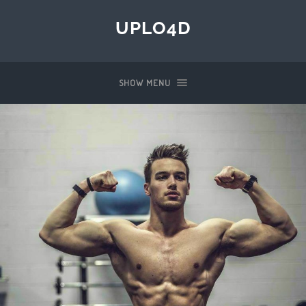
UPLO4D
SHOW MENU