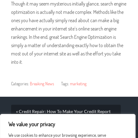
Though it may seem mysterious initially glance, search engine
optimization is actually not made complex. Methods like the
ones you have actually simply read about can make a big
enhancement in your internet site’s online search engine
rankings. In the end, great Search Engine Optimization is
simply a matter of understanding exactly how to obtain the
most out of your internet site as well as the effort you take
into it.
Categories:
Breaking News
Tags:
marketing
« Credit Repair: How To Make Your Credit Report
Shine
We value your privacy
Understanding What To Try to find And Also What To
We use cookies to enhance your browsing experience, serve
Pay While Purchasing Online »